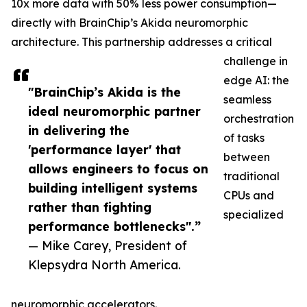
10x more data with 50% less power consumption—
directly with BrainChip’s Akida neuromorphic
architecture. This partnership addresses a critical
challenge in
edge AI: the
"BrainChip’s Akida is the
seamless
ideal neuromorphic partner
orchestration
in delivering the
of tasks
'performance layer' that
between
allows engineers to focus on
traditional
building intelligent systems
CPUs and
rather than fighting
specialized
performance bottlenecks".”
— Mike Carey, President of
Klepsydra North America.
neuromorphic accelerators.