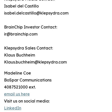
Isabel del Castillo
isabel.delcastillo@klepsydra.com
BrainChip Investor Contact:
ir@brainchip.com
Klepsydra Sales Contact:
Klaus Buchheim
Klaus.buchheim@klepsydra.com
Madeline Coe
BoSpar Communications
4087521000 ext.
email us here
Visit us on social media:
LinkedIn