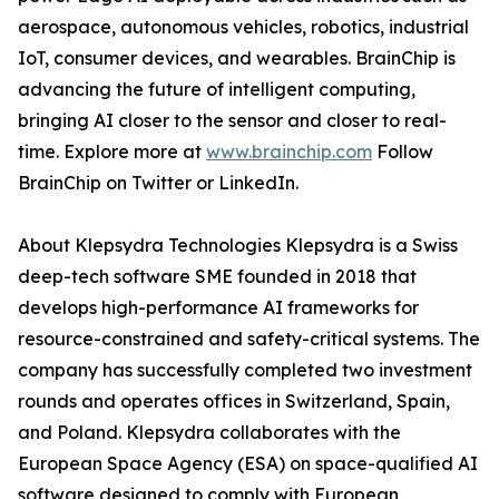
aerospace, autonomous vehicles, robotics, industrial
IoT, consumer devices, and wearables. BrainChip is
advancing the future of intelligent computing,
bringing AI closer to the sensor and closer to real-
time. Explore more at
www.brainchip.com
Follow
BrainChip on Twitter or LinkedIn.
About Klepsydra Technologies Klepsydra is a Swiss
deep-tech software SME founded in 2018 that
develops high-performance AI frameworks for
resource-constrained and safety-critical systems. The
company has successfully completed two investment
rounds and operates offices in Switzerland, Spain,
and Poland. Klepsydra collaborates with the
European Space Agency (ESA) on space-qualified AI
software designed to comply with European