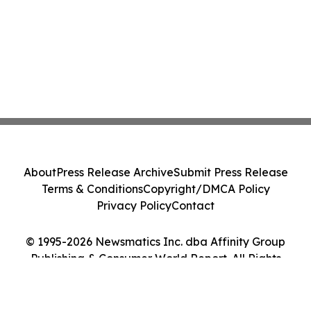
About
Press Release Archive
Submit Press Release
Terms & Conditions
Copyright/DMCA Policy
Privacy Policy
Contact
© 1995-2026 Newsmatics Inc. dba Affinity Group
Publishing & Consumer World Report. All Rights
Reserved.
Cookie Settings / Your Privacy Choices