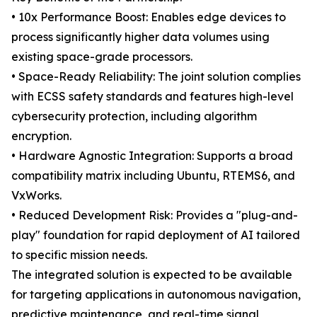
• 10x Performance Boost: Enables edge devices to
process significantly higher data volumes using
existing space-grade processors.
• Space-Ready Reliability: The joint solution complies
with ECSS safety standards and features high-level
cybersecurity protection, including algorithm
encryption.
• Hardware Agnostic Integration: Supports a broad
compatibility matrix including Ubuntu, RTEMS6, and
VxWorks.
• Reduced Development Risk: Provides a "plug-and-
play" foundation for rapid deployment of AI tailored
to specific mission needs.
The integrated solution is expected to be available
for targeting applications in autonomous navigation,
predictive maintenance, and real-time signal