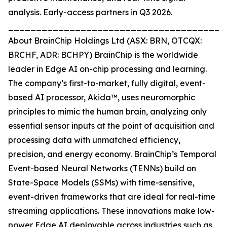
analysis. Early-access partners in Q3 2026.
_______________________________________
About BrainChip Holdings Ltd (ASX: BRN, OTCQX:
BRCHF, ADR: BCHPY) BrainChip is the worldwide
leader in Edge AI on-chip processing and learning.
The company’s first-to-market, fully digital, event-
based AI processor, Akida™, uses neuromorphic
principles to mimic the human brain, analyzing only
essential sensor inputs at the point of acquisition and
processing data with unmatched efficiency,
precision, and energy economy. BrainChip’s Temporal
Event-based Neural Networks (TENNs) build on
State-Space Models (SSMs) with time-sensitive,
event-driven frameworks that are ideal for real-time
streaming applications. These innovations make low-
power Edge AI deployable across industries such as