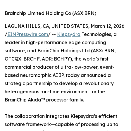
Brainchip Limited Holding Co (ASX:BRN)
LAGUNA HILLS, CA, UNITED STATES, March 12, 2026
/
EINPresswire.com
/ --
Klepsydra
Technologies, a
leader in high-performance edge computing
software, and BrainChip Holdings Ltd (ASX: BRN,
OTCQX: BRCHF, ADR: BCHPY), the world’s first
commercial producer of ultra-low-power, event-
based neuromorphic AI IP, today announced a
strategic partnership to develop a revolutionary
heterogeneous run-time environment for the
BrainChip Akida™ processor family.
The collaboration integrates Klepsydra’s efficient
software framework—capable of processing up to