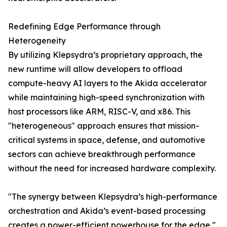
Redefining Edge Performance through
Heterogeneity
By utilizing Klepsydra’s proprietary approach, the
new runtime will allow developers to offload
compute-heavy AI layers to the Akida accelerator
while maintaining high-speed synchronization with
host processors like ARM, RISC-V, and x86. This
"heterogeneous" approach ensures that mission-
critical systems in space, defense, and automotive
sectors can achieve breakthrough performance
without the need for increased hardware complexity.
"The synergy between Klepsydra’s high-performance
orchestration and Akida’s event-based processing
creates a power-efficient powerhouse for the edge,"