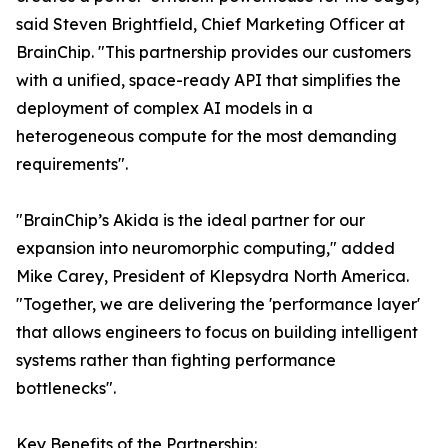
said Steven Brightfield, Chief Marketing Officer at
BrainChip. "This partnership provides our customers
with a unified, space-ready API that simplifies the
deployment of complex AI models in a
heterogeneous compute for the most demanding
requirements".
"BrainChip’s Akida is the ideal partner for our
expansion into neuromorphic computing," added
Mike Carey, President of Klepsydra North America.
"Together, we are delivering the 'performance layer'
that allows engineers to focus on building intelligent
systems rather than fighting performance
bottlenecks".
Key Benefits of the Partnership: