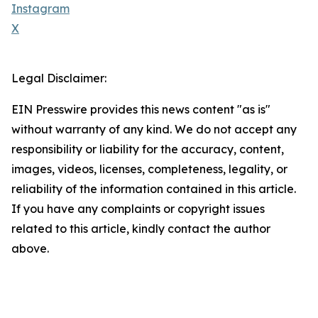
Instagram
X
Legal Disclaimer:
EIN Presswire provides this news content "as is"
without warranty of any kind. We do not accept any
responsibility or liability for the accuracy, content,
images, videos, licenses, completeness, legality, or
reliability of the information contained in this article.
If you have any complaints or copyright issues
related to this article, kindly contact the author
above.