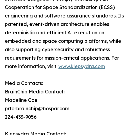
Cooperation for Space Standardization (ECSS)
engineering and software assurance standards. Its
patented, event-driven architecture enables
deterministic and efficient AI execution on
embedded and space computing platforms, while
also supporting cybersecurity and robustness
requirements for mission-critical applications. For
more information, visit:
www.klepsydra.com
Media Contacts:
BrainChip Media Contact:
Madeline Coe
prforbrainchip@bospar.com
224-433-9056
Klepsydra Media Contact: