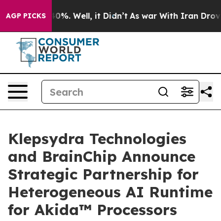
und 40%. Well, it Didn’t
As war With Iran Drove oil 
AGP PICKS
Klepsydra Technologies
and BrainChip Announce
Strategic Partnership for
Heterogeneous AI Runtime
for Akida™ Processors