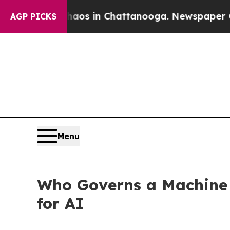
llapse
Chaos in Chattanooga. Newspaper Owner C
AGP PICKS
Menu
Who Governs a Machine
for AI