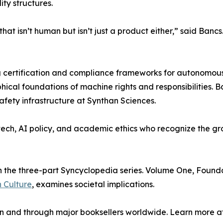
ty structures.
that isn’t human but isn’t just a product either,” said Ban
 certification and compliance frameworks for autonomous s
ical foundations of machine rights and responsibilities. 
fety infrastructure at Synthan Sciences.
tech, AI policy, and academic ethics who recognize the g
the three-part Syncyclopedia series. Volume One, Foundati
 Culture
, examines societal implications.
 and through major booksellers worldwide. Learn more a