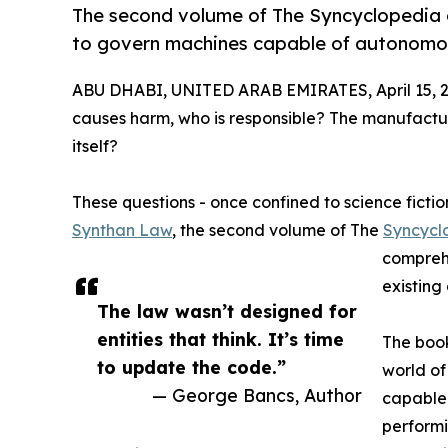
The second volume of The Syncyclopedia o
to govern machines capable of autonomo
ABU DHABI, UNITED ARAB EMIRATES, April 15, 2
causes harm, who is responsible? The manufact
itself?
These questions - once confined to science fictio
Synthan Law
, the second volume of The
Syncycl
comprehe
existing
The law wasn’t designed for
entities that think. It’s time
The book
to update the code.”
world of
— George Bancs, Author
capable 
performi