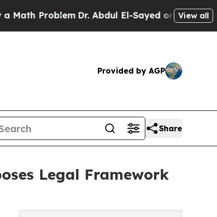
th Problem
Dr. Abdul El-Sayed on Historic Michig
View all
Provided by AGP
Share
poses Legal Framework