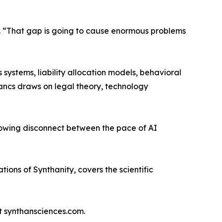
cs. “That gap is going to cause enormous problems
ystems, liability allocation models, behavioral
Bancs draws on legal theory, technology
rowing disconnect between the pace of AI
ons of Synthanity, covers the scientific
t synthansciences.com.