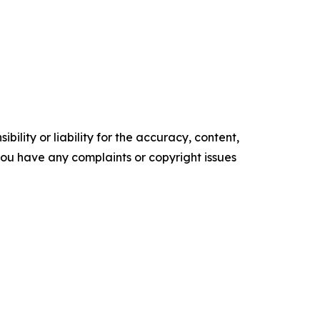
ility or liability for the accuracy, content,
f you have any complaints or copyright issues