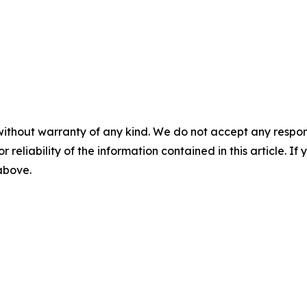
without warranty of any kind. We do not accept any responsib
r reliability of the information contained in this article. I
 above.