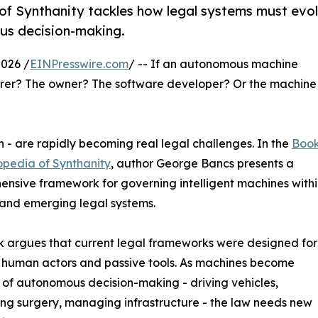
f Synthanity tackles how legal systems must evo
us decision-making.
026 /
EINPresswire.com
/ -- If an autonomous machine
urer? The owner? The software developer? Or the machine
n - are rapidly becoming real legal challenges. In the
Book
opedia of Synthanity
, author George Bancs presents a
nsive framework for governing intelligent machines withi
 and emerging legal systems.
 argues that current legal frameworks were designed for
 human actors and passive tools. As machines become
of autonomous decision-making - driving vehicles,
ng surgery, managing infrastructure - the law needs new