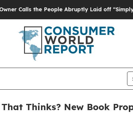
alls the People Abruptly Laid off “Simply a Ma
 That Thinks? New Book Pro