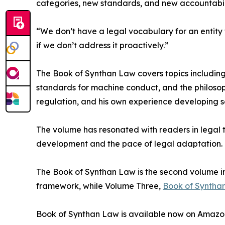
categories, new standards, and new accountabili
“We don’t have a legal vocabulary for an entity 
if we don’t address it proactively.”
The Book of Synthan Law covers topics including
standards for machine conduct, and the philosoph
regulation, and his own experience developing sa
The volume has resonated with readers in legal 
development and the pace of legal adaptation.
The Book of Synthan Law is the second volume in 
framework, while Volume Three,
Book of Synthan
Book of Synthan Law is available now on Amazon