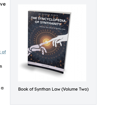
lve
 of
n
 a
Book of Synthan Law (Volume Two)