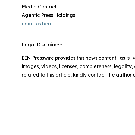
Media Contact
Agentic Press Holdings
email us here
Legal Disclaimer:
EIN Presswire provides this news content "as is" 
images, videos, licenses, completeness, legality, o
related to this article, kindly contact the author