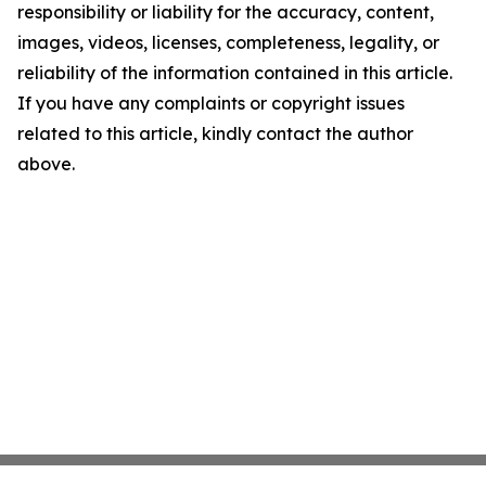
responsibility or liability for the accuracy, content,
images, videos, licenses, completeness, legality, or
reliability of the information contained in this article.
If you have any complaints or copyright issues
related to this article, kindly contact the author
above.