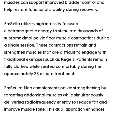
muscles can support improved bladder control and
help restore functional stability during recovery.
EmSella utilizes high intensity focused
electromagnetic energy to stimulate thousands of
supramaximal pelvic floor muscle contractions during
a single session. These contractions retrain and
strengthen muscles that are difficult to engage with
traditional exercises such as Kegels. Patients remain
fully clothed while seated comfortably during the
approximately 28 minute treatment.
EmSculpt Neo complements pelvic strengthening by
targeting abdominal muscles while simultaneously
delivering radiofrequency energy to reduce fat and
improve muscle tone. This dual approach enhances