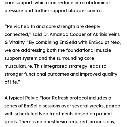
core support, which can reduce intra abdominal
pressure and further support bladder control.
“Pelvic health and core strength are deeply
connected,” said Dr. Amanda Cooper of Akribis Veins
& Vitality. “By combining EmSella with EmSculpt Neo,
we are addressing both the foundational muscle
support system and the surrounding core
musculature. This integrated strategy leads to
stronger functional outcomes and improved quality
of life.”
A typical Pelvic Floor Refresh protocol includes a
series of EmSella sessions over several weeks, paired
with scheduled Neo treatments based on patient
goals. There is no anesthesia required, no incisions,