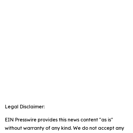
Legal Disclaimer:
EIN Presswire provides this news content "as is"
without warranty of any kind. We do not accept any