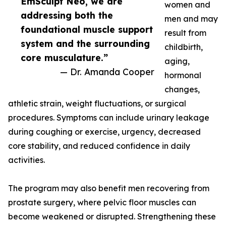
EmSculpt Neo, we are
women and
addressing both the
men and may
foundational muscle support
result from
system and the surrounding
childbirth,
core musculature.”
aging,
— Dr. Amanda Cooper
hormonal
changes,
athletic strain, weight fluctuations, or surgical
procedures. Symptoms can include urinary leakage
during coughing or exercise, urgency, decreased
core stability, and reduced confidence in daily
activities.
The program may also benefit men recovering from
prostate surgery, where pelvic floor muscles can
become weakened or disrupted. Strengthening these