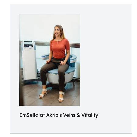
EmSella at Akribis Veins & Vitality