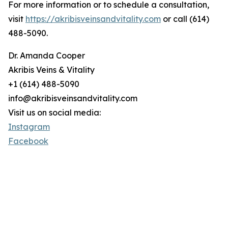
For more information or to schedule a consultation,
visit
https://akribisveinsandvitality.com
or call (614)
488-5090.
Dr. Amanda Cooper
Akribis Veins & Vitality
+1 (614) 488-5090
info@akribisveinsandvitality.com
Visit us on social media:
Instagram
Facebook