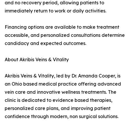
and no recovery period, allowing patients to
immediately return to work or daily activities.
Financing options are available to make treatment
accessible, and personalized consultations determine
candidacy and expected outcomes.
About Akribis Veins & Vitality
Akribis Veins & Vitality, led by Dr. Amanda Cooper, is
an Ohio based medical practice offering advanced
vein care and innovative wellness treatments. The
clinic is dedicated to evidence based therapies,
personalized care plans, and improving patient
confidence through modern, non surgical solutions.