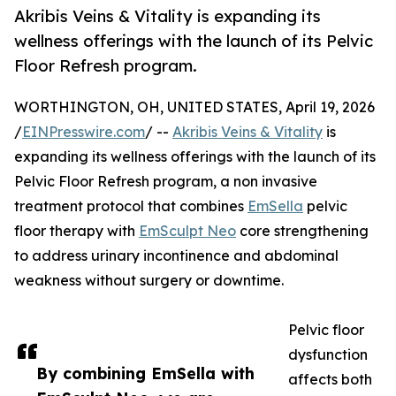
Akribis Veins & Vitality is expanding its
wellness offerings with the launch of its Pelvic
Floor Refresh program.
WORTHINGTON, OH, UNITED STATES, April 19, 2026
/
EINPresswire.com
/ --
Akribis Veins & Vitality
is
expanding its wellness offerings with the launch of its
Pelvic Floor Refresh program, a non invasive
treatment protocol that combines
EmSella
pelvic
floor therapy with
EmSculpt Neo
core strengthening
to address urinary incontinence and abdominal
weakness without surgery or downtime.
Pelvic floor
dysfunction
By combining EmSella with
affects both