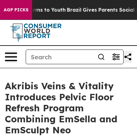
Abate Harms to Youth
Brazil Gives Parents Social Media
AGP PICKS
Akribis Veins & Vitality
Introduces Pelvic Floor
Refresh Program
Combining EmSella and
EmSculpt Neo