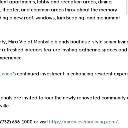
dent apartments, lobby and reception areas, dining
oom, theater, and common areas throughout the memory
uding a new roof, windows, landscaping, and monument
y, Mira Vie at Montville blends boutique-style senior livi
refreshed interiors feature inviting gathering spaces and
experience.
Living
’s continued investment in enhancing resident experien
sionals are invited to tour the newly renovated community
ille.
(732) 656-1000 or visit
http://miravieseniorliving.com/
.