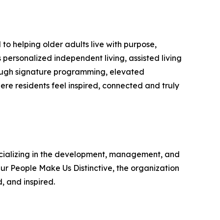
to helping older adults live with purpose,
s personalized independent living, assisted living
ough signature programming, elevated
re residents feel inspired, connected and truly
specializing in the development, management, and
ur People Make Us Distinctive, the organization
, and inspired.