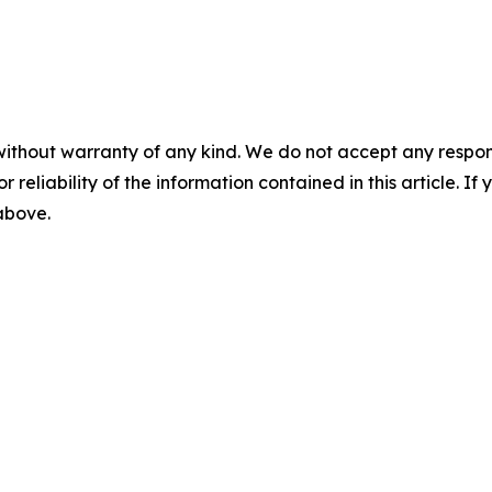
without warranty of any kind. We do not accept any responsib
r reliability of the information contained in this article. I
 above.