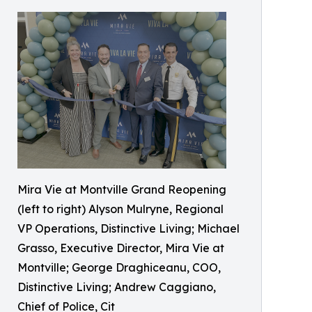
Mira Vie at Montville Grand Reopening
(left to right) Alyson Mulryne, Regional
VP Operations, Distinctive Living; Michael
Grasso, Executive Director, Mira Vie at
Montville; George Draghiceanu, COO,
Distinctive Living; Andrew Caggiano,
Chief of Police, Cit