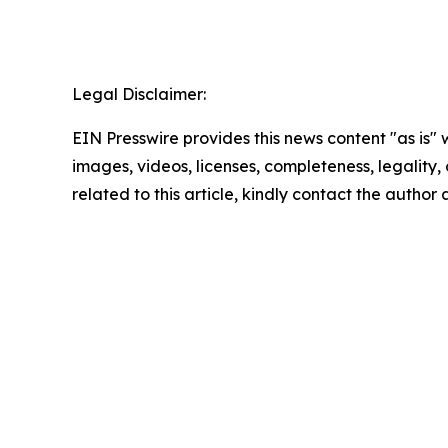
Legal Disclaimer:
EIN Presswire provides this news content "as is" 
images, videos, licenses, completeness, legality, o
related to this article, kindly contact the author