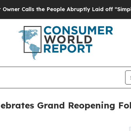
ls the People Abruptly Laid off “Simply a Mat
Celebrates Grand Reopening F