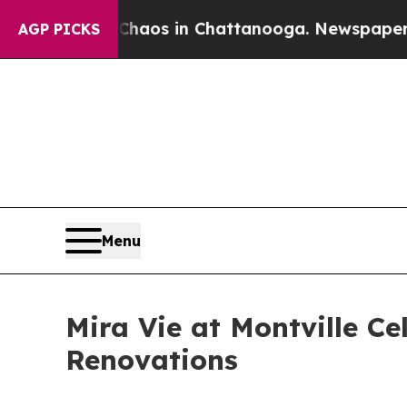
lapse
Chaos in Chattanooga. Newspaper Owner Cal
AGP PICKS
Menu
Mira Vie at Montville 
Renovations