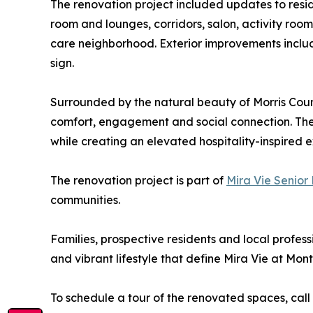
The renovation project included updates to resi
room and lounges, corridors, salon, activity r
care neighborhood. Exterior improvements incl
sign.
Surrounded by the natural beauty of Morris Count
comfort, engagement and social connection. The 
while creating an elevated hospitality-inspired 
The renovation project is part of
Mira Vie Senior 
communities.
Families, prospective residents and local profes
and vibrant lifestyle that define Mira Vie at Montv
To schedule a tour of the renovated spaces, call 