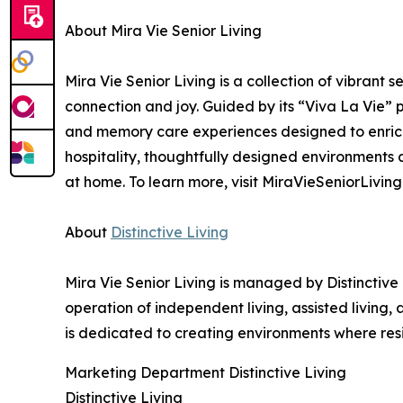
About Mira Vie Senior Living
Mira Vie Senior Living is a collection of vibrant
connection and joy. Guided by its “Viva La Vie” ph
and memory care experiences designed to enric
hospitality, thoughtfully designed environments
at home. To learn more, visit MiraVieSeniorLiving
About
Distinctive Living
Mira Vie Senior Living is managed by Distinctive
operation of independent living, assisted living
is dedicated to creating environments where res
Marketing Department Distinctive Living
Distinctive Living