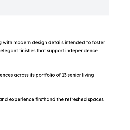
ng with modern design details intended to foster
 elegant finishes that support independence
ces across its portfolio of 13 senior living
 and experience firsthand the refreshed spaces