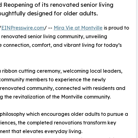
 Reopening of its renovated senior living
ughtfully designed for older adults.
/
EINPresswire.com
/ --
Mira Vie at Montville
is proud to
 renovated senior living community, unveiling
 connection, comfort, and vibrant living for today’s
 a ribbon cutting ceremony, welcoming local leaders,
d community members to experience the newly
e renovated community, connected with residents and
 the revitalization of the Montville community.
” philosophy which encourages older adults to pursue a
eriences, the completed renovations transform key
ent that elevates everyday living.