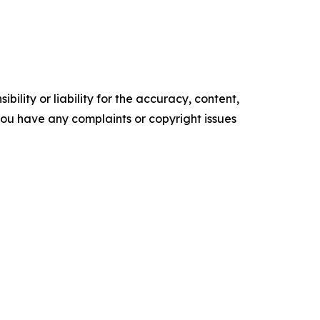
ility or liability for the accuracy, content,
f you have any complaints or copyright issues