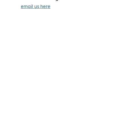
email us here