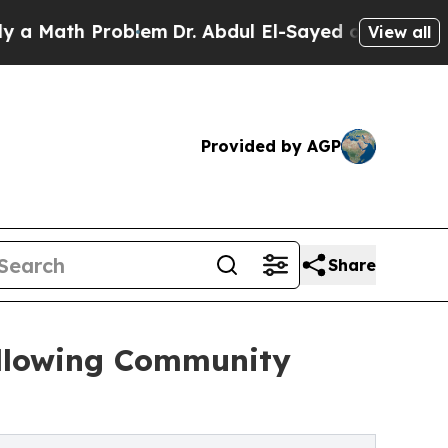
h Problem
Dr. Abdul El-Sayed on Historic Michigan
View all
Provided by AGP
Share
ollowing Community