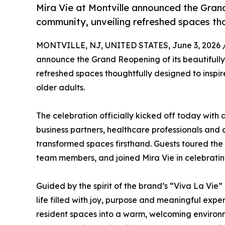
Mira Vie at Montville announced the Grand
community, unveiling refreshed spaces tho
MONTVILLE, NJ, UNITED STATES, June 3, 2026 
announce the Grand Reopening of its beautifully
refreshed spaces thoughtfully designed to inspire
older adults.
The celebration officially kicked off today with
business partners, healthcare professionals an
transformed spaces firsthand. Guests toured th
team members, and joined Mira Vie in celebrating
Guided by the spirit of the brand’s “Viva La Vie
life filled with joy, purpose and meaningful exp
resident spaces into a warm, welcoming environm