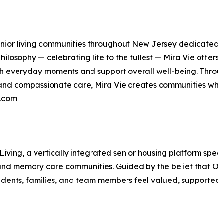
 senior living communities throughout New Jersey dedicated 
ilosophy — celebrating life to the fullest — Mira Vie offer
h everyday moments and support overall well-being. Thr
 and compassionate care, Mira Vie creates communities whe
.com.
 Living, a vertically integrated senior housing platform 
, and memory care communities. Guided by the belief that O
idents, families, and team members feel valued, supported