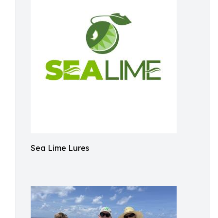
Sea Lime Lures