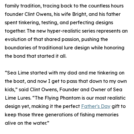
family tradition, tracing back to the countless hours
founder Clint Owens, his wife Bright, and his father
spent tinkering, testing, and perfecting designs
together. The new hyper-realistic series represents an
evolution of that shared passion, pushing the
boundaries of traditional lure design while honoring
the bond that started it all.
“Sea Lime started with my dad and me tinkering on
the boat, and now I get to pass that down to my own
kids,” said Clint Owens, Founder and Owner of Sea
Lime Lures. “The Flying Phantom is our most realistic
design yet, making it the perfect
Father's Day
gift to
keep those three generations of fishing memories
alive on the water.”