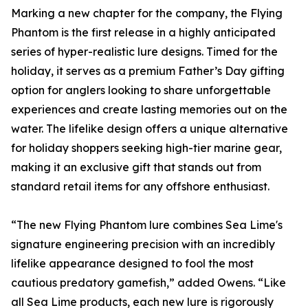
Marking a new chapter for the company, the Flying
Phantom is the first release in a highly anticipated
series of hyper-realistic lure designs. Timed for the
holiday, it serves as a premium Father’s Day gifting
option for anglers looking to share unforgettable
experiences and create lasting memories out on the
water. The lifelike design offers a unique alternative
for holiday shoppers seeking high-tier marine gear,
making it an exclusive gift that stands out from
standard retail items for any offshore enthusiast.
“The new Flying Phantom lure combines Sea Lime's
signature engineering precision with an incredibly
lifelike appearance designed to fool the most
cautious predatory gamefish,” added Owens. “Like
all Sea Lime products, each new lure is rigorously