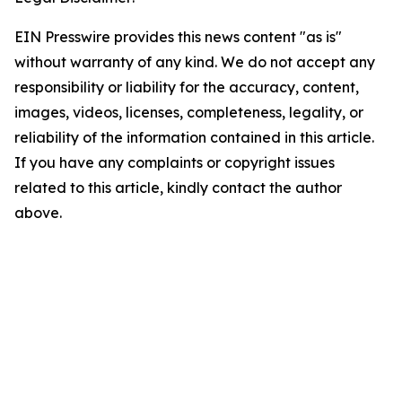
EIN Presswire provides this news content "as is"
without warranty of any kind. We do not accept any
responsibility or liability for the accuracy, content,
images, videos, licenses, completeness, legality, or
reliability of the information contained in this article.
If you have any complaints or copyright issues
related to this article, kindly contact the author
above.