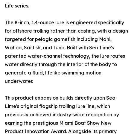
Life series.
The 8-inch, 1.4-ounce lure is engineered specifically
for offshore trolling rather than casting, with a design
targeted for pelagic gamefish including Mahi,
Wahoo, Sailfish, and Tuna. Built with Sea Lime's
patented water-channel technology, the lure routes
water directly through the interior of the body to
generate a fluid, lifelike swimming motion
underwater.
This product expansion builds directly upon Sea
Lime's original flagship trolling lure line, which
previously achieved industry-wide recognition by
earning the prestigious Miami Boat Show New
Product Innovation Award. Alongside its primary