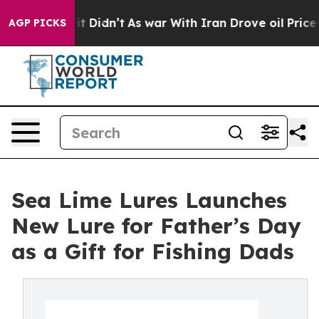
ll, it Didn’t
As war With Iran Drove oil Prices High
AGP PICKS
Sea Lime Lures Launches
New Lure for Father’s Day
as a Gift for Fishing Dads