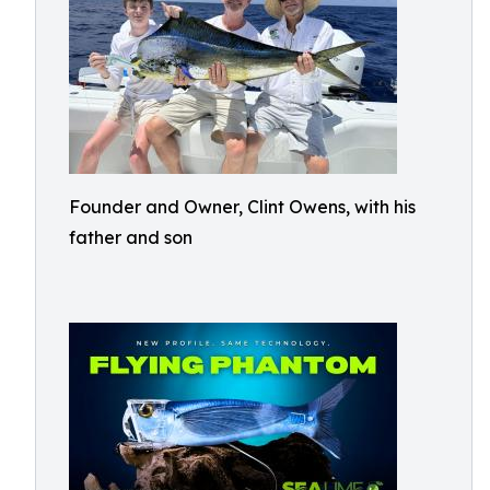
Founder and Owner, Clint Owens, with his
father and son