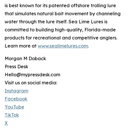
is best known for its patented offshore trolling lure
that simulates natural bait movement by channeling
water through the lure itself. Sea Lime Lures is
committed to building high-quality, Florida-made
products for recreational and competitive anglers.
Learn more at
www.sealimelures.com
.
Morgan M Doback
Press Desk
Hello@mypressdesk.com
Visit us on social media:
Instagram
Facebook
YouTube
TikTok
X