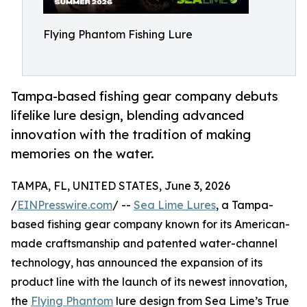
Flying Phantom Fishing Lure
Tampa-based fishing gear company debuts
lifelike lure design, blending advanced
innovation with the tradition of making
memories on the water.
TAMPA, FL, UNITED STATES, June 3, 2026
/
EINPresswire.com
/ --
Sea Lime Lures
, a Tampa-
based fishing gear company known for its American-
made craftsmanship and patented water-channel
technology, has announced the expansion of its
product line with the launch of its newest innovation,
the
Flying Phantom
lure design from Sea Lime’s True