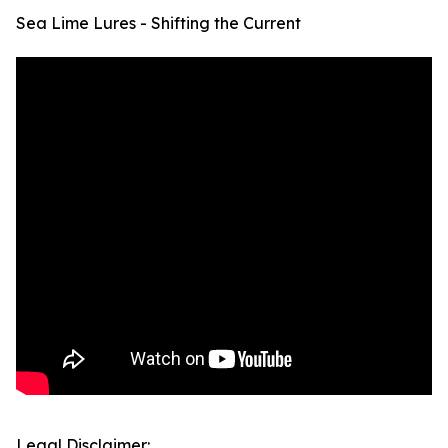
Sea Lime Lures - Shifting the Current
Legal Disclaimer: