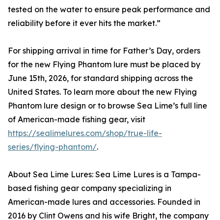
tested on the water to ensure peak performance and
reliability before it ever hits the market.”
For shipping arrival in time for Father’s Day, orders
for the new Flying Phantom lure must be placed by
June 15th, 2026, for standard shipping across the
United States. To learn more about the new Flying
Phantom lure design or to browse Sea Lime’s full line
of American-made fishing gear, visit
https://sealimelures.com/shop/true-life-
series/flying-phantom/
.
About Sea Lime Lures: Sea Lime Lures is a Tampa-
based fishing gear company specializing in
American-made lures and accessories. Founded in
2016 by Clint Owens and his wife Bright, the company