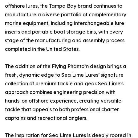
offshore lures, the Tampa Bay brand continues to
manufacture a diverse portfolio of complementary
marine equipment, including interchangeable lure
inserts and portable boat storage bins, with every
stage of the manufacturing and assembly process
completed in the United States.
The addition of the Flying Phantom design brings a
fresh, dynamic edge to Sea Lime Lures’ signature
collection of premium tackle and gear. Sea Lime's
approach combines engineering precision with
hands-on offshore experience, creating versatile
tackle that appeals to both professional charter
captains and recreational anglers.
The inspiration for Sea Lime Lures is deeply rooted in