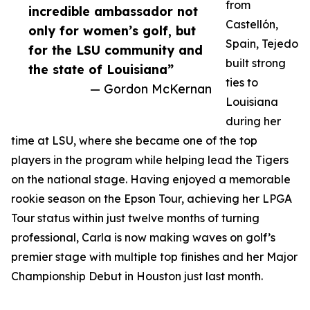
from
incredible ambassador not
Castellón,
only for women’s golf, but
Spain, Tejedo
for the LSU community and
built strong
the state of Louisiana”
ties to
— Gordon McKernan
Louisiana
during her
time at LSU, where she became one of the top
players in the program while helping lead the Tigers
on the national stage. Having enjoyed a memorable
rookie season on the Epson Tour, achieving her LPGA
Tour status within just twelve months of turning
professional, Carla is now making waves on golf’s
premier stage with multiple top finishes and her Major
Championship Debut in Houston just last month.