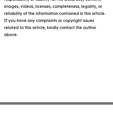
images, videos, licenses, completeness, legality, or
reliability of the information contained in this article.
If you have any complaints or copyright issues
related to this article, kindly contact the author
above.