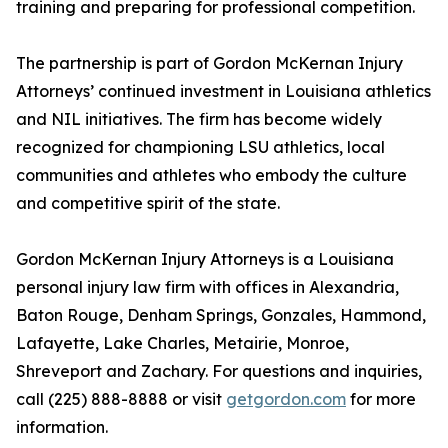
training and preparing for professional competition.
The partnership is part of Gordon McKernan Injury
Attorneys’ continued investment in Louisiana athletics
and NIL initiatives. The firm has become widely
recognized for championing LSU athletics, local
communities and athletes who embody the culture
and competitive spirit of the state.
Gordon McKernan Injury Attorneys is a Louisiana
personal injury law firm with offices in Alexandria,
Baton Rouge, Denham Springs, Gonzales, Hammond,
Lafayette, Lake Charles, Metairie, Monroe,
Shreveport and Zachary. For questions and inquiries,
call (225) 888-8888 or visit
getgordon.com
for more
information.