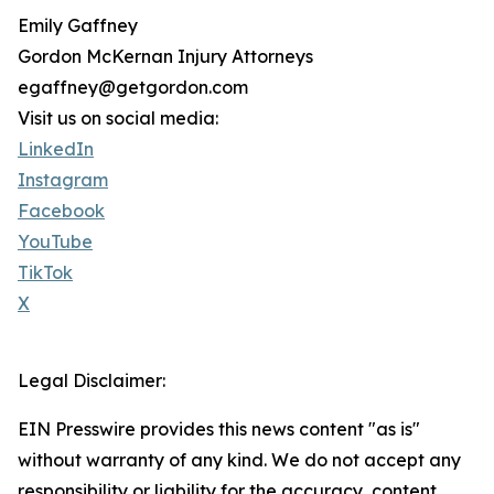
Emily Gaffney
Gordon McKernan Injury Attorneys
egaffney@getgordon.com
Visit us on social media:
LinkedIn
Instagram
Facebook
YouTube
TikTok
X
Legal Disclaimer:
EIN Presswire provides this news content "as is"
without warranty of any kind. We do not accept any
responsibility or liability for the accuracy, content,