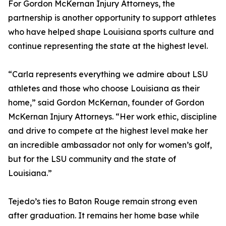
For Gordon McKernan Injury Attorneys, the
partnership is another opportunity to support athletes
who have helped shape Louisiana sports culture and
continue representing the state at the highest level.
“Carla represents everything we admire about LSU
athletes and those who choose Louisiana as their
home,” said Gordon McKernan, founder of Gordon
McKernan Injury Attorneys. “Her work ethic, discipline
and drive to compete at the highest level make her
an incredible ambassador not only for women’s golf,
but for the LSU community and the state of
Louisiana.”
Tejedo’s ties to Baton Rouge remain strong even
after graduation. It remains her home base while