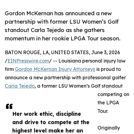
Gordon McKernan has announced a new
partnership with former LSU Women’s Golf
standout Carla Tejedo as she gathers
momentum in her rookie LPGA Tour season.
BATON ROUGE, LA, UNITED STATES, June 3, 2026
/
EINPresswire.com
/ -- Louisiana personal injury law
firm
Gordon McKernan Injury Attorneys
is proud to
announce a new partnership with professional golfer
Carla Tejedo
, a former LSU Women’s Golf standout
competing on
the LPGA
Tour.
Her work ethic, discipline
and drive to compete at the
Originally
highest level make her an