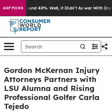
loor Around 40%. Well, it Didn’t
As war With Iran Dr
AGP PICKS
Gordon McKernan Injury
Attorneys Partners with
LSU Alumna and Rising
Professional Golfer Carla
Tejedo