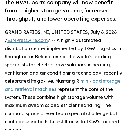
The HVAC parts company will now benefit
from a higher storage volume, increased
throughput, and lower operating expenses.
GRAND RAPIDS, MI, UNITED STATES, July 6, 2026
/
EINPresswire.com
/ -- A highly automated
distribution center implemented by TGW Logistics in
Shanghai for Belimo–one of the world's leading
specialists for electric drive solutions in heating,
ventilation and air conditioning technology–recently
celebrated its go-live. Mustang R
mini-load storage
and retrieval machines
represent the core of the
system. These combine high storage volume with
maximum dynamics and efficient handling. The
compact space presented a special challenge but
could be used to its fullest thanks to TGW's tailored
concept.