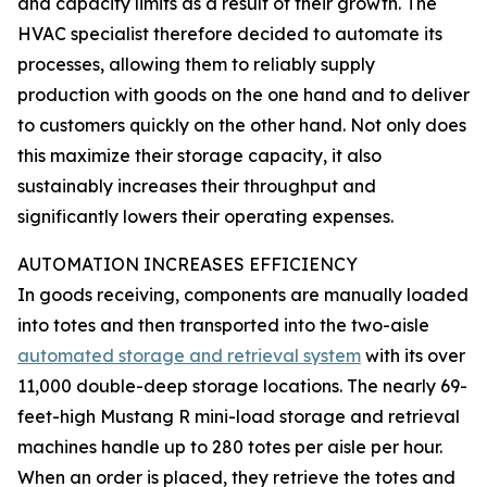
and capacity limits as a result of their growth. The
HVAC specialist therefore decided to automate its
processes, allowing them to reliably supply
production with goods on the one hand and to deliver
to customers quickly on the other hand. Not only does
this maximize their storage capacity, it also
sustainably increases their throughput and
significantly lowers their operating expenses.
AUTOMATION INCREASES EFFICIENCY
In goods receiving, components are manually loaded
into totes and then transported into the two-aisle
automated storage and retrieval system
with its over
11,000 double-deep storage locations. The nearly 69-
feet-high Mustang R mini-load storage and retrieval
machines handle up to 280 totes per aisle per hour.
When an order is placed, they retrieve the totes and