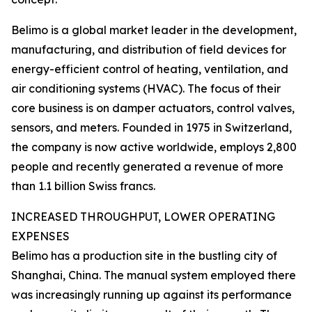
Belimo is a global market leader in the development,
manufacturing, and distribution of field devices for
energy-efficient control of heating, ventilation, and
air conditioning systems (HVAC). The focus of their
core business is on damper actuators, control valves,
sensors, and meters. Founded in 1975 in Switzerland,
the company is now active worldwide, employs 2,800
people and recently generated a revenue of more
than 1.1 billion Swiss francs.
INCREASED THROUGHPUT, LOWER OPERATING
EXPENSES
Belimo has a production site in the bustling city of
Shanghai, China. The manual system employed there
was increasingly running up against its performance