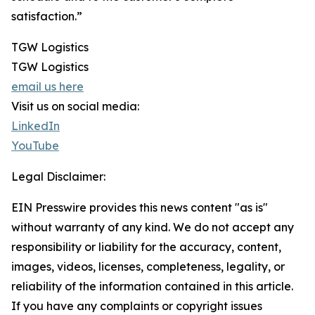
satisfaction.”
TGW Logistics
TGW Logistics
email us here
Visit us on social media:
LinkedIn
YouTube
Legal Disclaimer:
EIN Presswire provides this news content "as is"
without warranty of any kind. We do not accept any
responsibility or liability for the accuracy, content,
images, videos, licenses, completeness, legality, or
reliability of the information contained in this article.
If you have any complaints or copyright issues