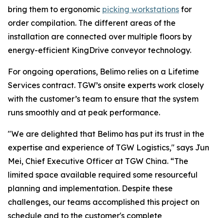
bring them to ergonomic
picking workstations
for
order compilation. The different areas of the
installation are connected over multiple floors by
energy-efficient KingDrive conveyor technology.
For ongoing operations, Belimo relies on a Lifetime
Services contract. TGW’s onsite experts work closely
with the customer’s team to ensure that the system
runs smoothly and at peak performance.
"We are delighted that Belimo has put its trust in the
expertise and experience of TGW Logistics," says Jun
Mei, Chief Executive Officer at TGW China. “The
limited space available required some resourceful
planning and implementation. Despite these
challenges, our teams accomplished this project on
schedule and to the customer's complete