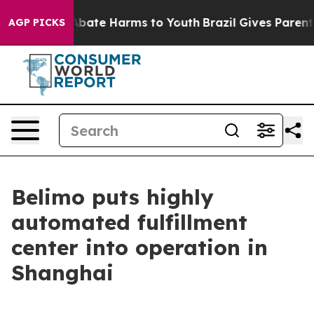
n Fund to Abate Harms to Youth
Brazil Gives Parents S
AGP PICKS
Belimo puts highly
automated fulfillment
center into operation in
Shanghai