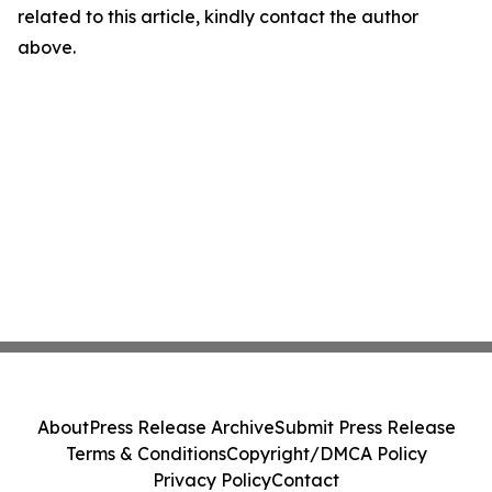
related to this article, kindly contact the author
above.
About
Press Release Archive
Submit Press Release
Terms & Conditions
Copyright/DMCA Policy
Privacy Policy
Contact