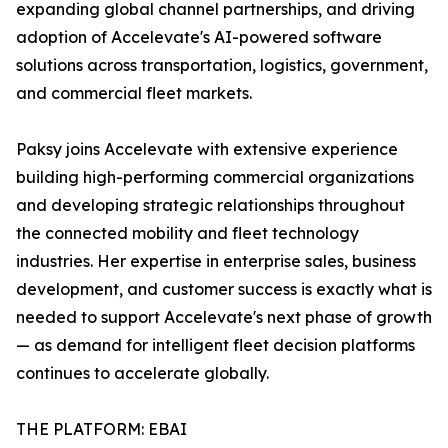
expanding global channel partnerships, and driving
adoption of Accelevate's AI-powered software
solutions across transportation, logistics, government,
and commercial fleet markets.
Paksy joins Accelevate with extensive experience
building high-performing commercial organizations
and developing strategic relationships throughout
the connected mobility and fleet technology
industries. Her expertise in enterprise sales, business
development, and customer success is exactly what is
needed to support Accelevate's next phase of growth
— as demand for intelligent fleet decision platforms
continues to accelerate globally.
THE PLATFORM: EBAI