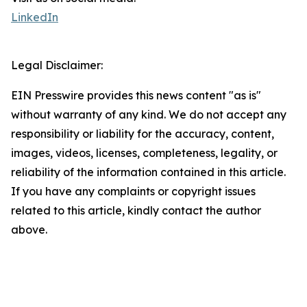
LinkedIn
Legal Disclaimer:
EIN Presswire provides this news content "as is"
without warranty of any kind. We do not accept any
responsibility or liability for the accuracy, content,
images, videos, licenses, completeness, legality, or
reliability of the information contained in this article.
If you have any complaints or copyright issues
related to this article, kindly contact the author
above.