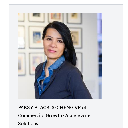
PAKSY PLACKIS-CHENG VP of
Commercial Growth · Accelevate
Solutions