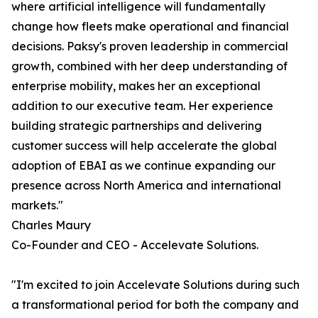
where artificial intelligence will fundamentally
change how fleets make operational and financial
decisions. Paksy's proven leadership in commercial
growth, combined with her deep understanding of
enterprise mobility, makes her an exceptional
addition to our executive team. Her experience
building strategic partnerships and delivering
customer success will help accelerate the global
adoption of EBAI as we continue expanding our
presence across North America and international
markets."
Charles Maury
Co-Founder and CEO - Accelevate Solutions.
"I'm excited to join Accelevate Solutions during such
a transformational period for both the company and