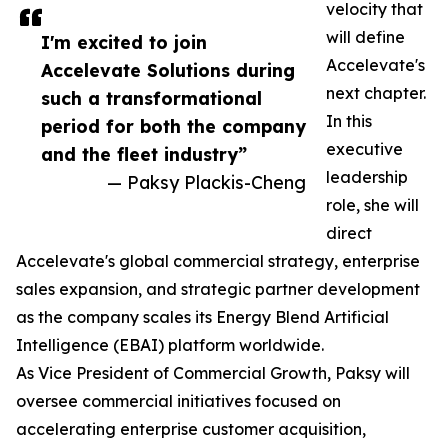
velocity that
will define
I'm excited to join
Accelevate's
Accelevate Solutions during
next chapter.
such a transformational
In this
period for both the company
executive
and the fleet industry”
leadership
— Paksy Plackis-Cheng
role, she will
direct
Accelevate's global commercial strategy, enterprise
sales expansion, and strategic partner development
as the company scales its Energy Blend Artificial
Intelligence (EBAI) platform worldwide.
As Vice President of Commercial Growth, Paksy will
oversee commercial initiatives focused on
accelerating enterprise customer acquisition,