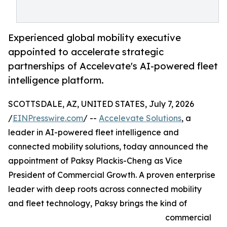
Experienced global mobility executive
appointed to accelerate strategic
partnerships of Accelevate's AI-powered fleet
intelligence platform.
SCOTTSDALE, AZ, UNITED STATES, July 7, 2026
/
EINPresswire.com
/ --
Accelevate Solutions
, a
leader in AI-powered fleet intelligence and
connected mobility solutions, today announced the
appointment of Paksy Plackis-Cheng as Vice
President of Commercial Growth. A proven enterprise
leader with deep roots across connected mobility
and fleet technology, Paksy brings the kind of
commercial