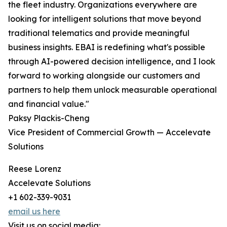
the fleet industry. Organizations everywhere are
looking for intelligent solutions that move beyond
traditional telematics and provide meaningful
business insights. EBAI is redefining what's possible
through AI-powered decision intelligence, and I look
forward to working alongside our customers and
partners to help them unlock measurable operational
and financial value."
Paksy Plackis-Cheng
Vice President of Commercial Growth — Accelevate
Solutions
Reese Lorenz
Accelevate Solutions
+1 602-339-9031
email us here
Visit us on social media: