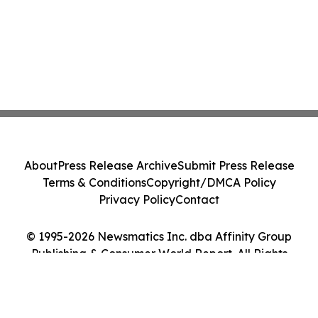
About
Press Release Archive
Submit Press Release
Terms & Conditions
Copyright/DMCA Policy
Privacy Policy
Contact
© 1995-2026 Newsmatics Inc. dba Affinity Group
Publishing & Consumer World Report. All Rights
Reserved.
Cookie Settings / Your Privacy Choices