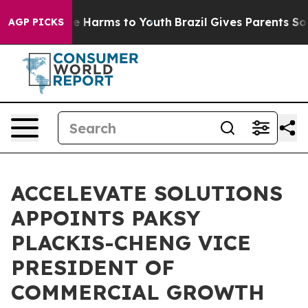
d to Abate Harms to Youth
Brazil Gives Parents Social 
AGP PICKS
ACCELEVATE SOLUTIONS
APPOINTS PAKSY
PLACKIS-CHENG VICE
PRESIDENT OF
COMMERCIAL GROWTH