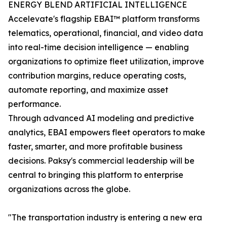
ENERGY BLEND ARTIFICIAL INTELLIGENCE
Accelevate's flagship EBAI™ platform transforms
telematics, operational, financial, and video data
into real-time decision intelligence — enabling
organizations to optimize fleet utilization, improve
contribution margins, reduce operating costs,
automate reporting, and maximize asset
performance.
Through advanced AI modeling and predictive
analytics, EBAI empowers fleet operators to make
faster, smarter, and more profitable business
decisions. Paksy's commercial leadership will be
central to bringing this platform to enterprise
organizations across the globe.
"The transportation industry is entering a new era