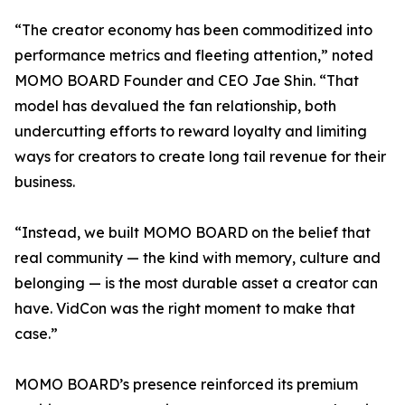
“The creator economy has been commoditized into
performance metrics and fleeting attention,” noted
MOMO BOARD Founder and CEO Jae Shin. “That
model has devalued the fan relationship, both
undercutting efforts to reward loyalty and limiting
ways for creators to create long tail revenue for their
business.
“Instead, we built MOMO BOARD on the belief that
real community — the kind with memory, culture and
belonging — is the most durable asset a creator can
have. VidCon was the right moment to make that
case.”
MOMO BOARD’s presence reinforced its premium