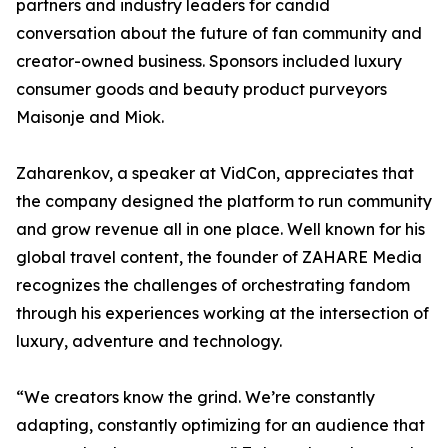
partners and industry leaders for candid
conversation about the future of fan community and
creator-owned business. Sponsors included luxury
consumer goods and beauty product purveyors
Maisonje and Miok.
Zaharenkov, a speaker at VidCon, appreciates that
the company designed the platform to run community
and grow revenue all in one place. Well known for his
global travel content, the founder of ZAHARE Media
recognizes the challenges of orchestrating fandom
through his experiences working at the intersection of
luxury, adventure and technology.
“We creators know the grind. We’re constantly
adapting, constantly optimizing for an audience that