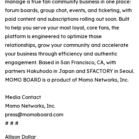
manage a true fan community business in one place:
forum boards, group chat, events, and ticketing, with
paid content and subscriptions rolling out soon. Built
to help you serve your most loyal, core fans, the
platform is engineered to optimize those
relationships, grow your community and accelerate
your business through efficiency and authentic
engagement. Based in San Francisco, CA, with
partners Hakuhodo in Japan and SFACTORY in Seoul.
MOMO BOARD is a product of Momo Networks, Inc.
Media Contact
Momo Networks, Inc.
press@momoboard.com
# # #
Allison Dollar