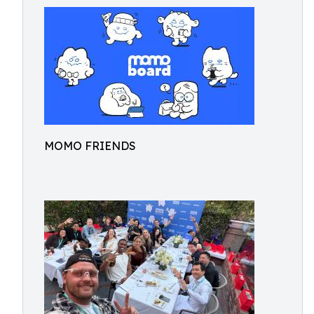
MOMO FRIENDS