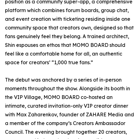
position as a community super-app, a comprehensive
platform which combines forum boards, group chat,
and event creation with ticketing residing inside one
community space that creators own, designed so that
fans genuinely feel they belong. A trained architect,
Shin espouses an ethos that MOMO BOARD should
feel like a comfortable home for all, an authentic
space for creators’ “1,000 true fans.”
The debut was anchored by a series of in-person
moments throughout the show. Alongside its booth in
the VIP Village, MOMO BOARD co-hosted an
intimate, curated invitation-only VIP creator dinner
with Max Zaharenkov, founder of ZAHARE Media and
a member of the company’s Creators Ambassador
Council. The evening brought together 20 creators,