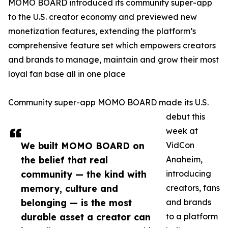
MOMO BOARD introduced its community super-app
to the U.S. creator economy and previewed new
monetization features, extending the platform’s
comprehensive feature set which empowers creators
and brands to manage, maintain and grow their most
loyal fan base all in one place
Community super-app MOMO BOARD made its U.S.
debut this
week at
We built MOMO BOARD on
VidCon
the belief that real
Anaheim,
community — the kind with
introducing
memory, culture and
creators, fans
belonging — is the most
and brands
durable asset a creator can
to a platform