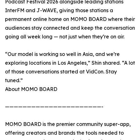
Podcast Festival 2026 alongside leading stations
InterFM and J-WAVE, giving those stations a
permanent online home on MOMO BOARD where their
audiences stay connected and keep the conversation
going all week long — not just when they’re on air.
“Our model is working so well in Asia, and we’re
exploring locations in Los Angeles,” Shin shared. “A lot
of those conversations started at VidCon. Stay
tuned.”
About MOMO BOARD
——————————————————————-
MOMO BOARD is the premier community super-app,
offering creators and brands the tools needed to