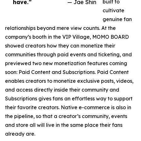
have.”
— Jae Shin
built to
cultivate
genuine fan
relationships beyond mere view counts. At the
company’s booth in the VIP Village, MOMO BOARD
showed creators how they can monetize their
communities through paid events and ticketing, and
previewed two new monetization features coming
soon: Paid Content and Subscriptions. Paid Content
enables creators to monetize exclusive posts, videos,
and access directly inside their community and
Subscriptions gives fans an effortless way to support
their favorite creators. Native e-commerce is also in
the pipeline, so that a creator’s community, events
and store all will live in the same place their fans
already are.