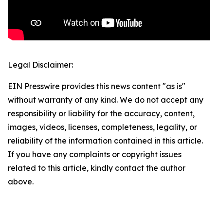
Legal Disclaimer:
EIN Presswire provides this news content "as is"
without warranty of any kind. We do not accept any
responsibility or liability for the accuracy, content,
images, videos, licenses, completeness, legality, or
reliability of the information contained in this article.
If you have any complaints or copyright issues
related to this article, kindly contact the author
above.