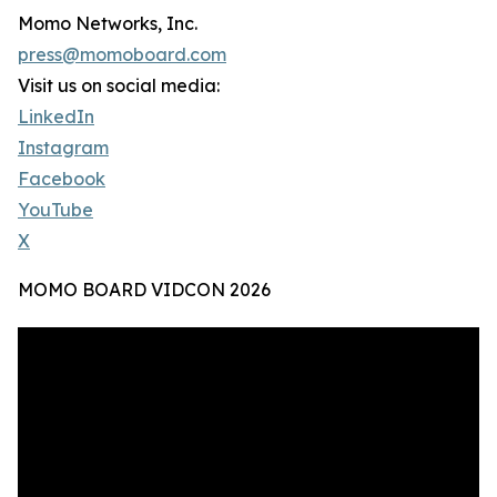
Momo Networks, Inc.
press@momoboard.com
Visit us on social media:
LinkedIn
Instagram
Facebook
YouTube
X
MOMO BOARD VIDCON 2026