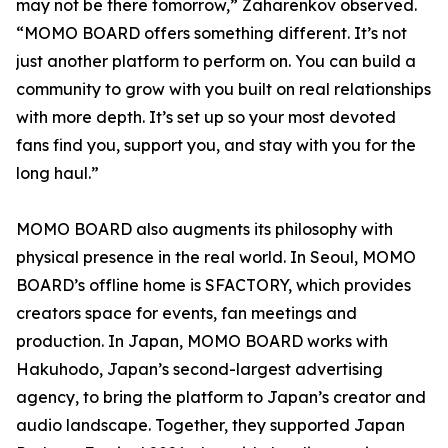
may not be there tomorrow,” Zaharenkov observed.
“MOMO BOARD offers something different. It’s not
just another platform to perform on. You can build a
community to grow with you built on real relationships
with more depth. It’s set up so your most devoted
fans find you, support you, and stay with you for the
long haul.”
MOMO BOARD also augments its philosophy with
physical presence in the real world. In Seoul, MOMO
BOARD’s offline home is SFACTORY, which provides
creators space for events, fan meetings and
production. In Japan, MOMO BOARD works with
Hakuhodo, Japan’s second-largest advertising
agency, to bring the platform to Japan’s creator and
audio landscape. Together, they supported Japan