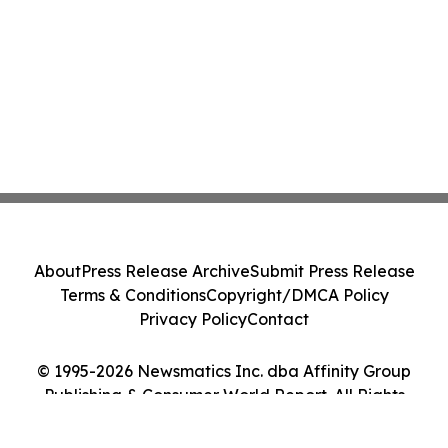
About
Press Release Archive
Submit Press Release
Terms & Conditions
Copyright/DMCA Policy
Privacy Policy
Contact
© 1995-2026 Newsmatics Inc. dba Affinity Group
Publishing & Consumer World Report. All Rights
Reserved.