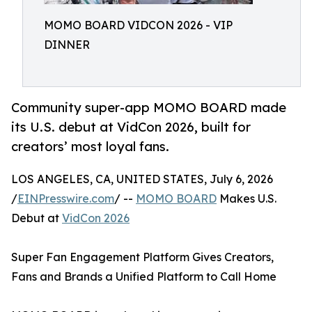
MOMO BOARD VIDCON 2026 - VIP
DINNER
Community super-app MOMO BOARD made
its U.S. debut at VidCon 2026, built for
creators’ most loyal fans.
LOS ANGELES, CA, UNITED STATES, July 6, 2026
/
EINPresswire.com
/ --
MOMO BOARD
Makes U.S.
Debut at
VidCon 2026
Super Fan Engagement Platform Gives Creators,
Fans and Brands a Unified Platform to Call Home