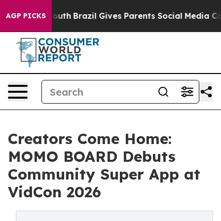
ms to Youth
Brazil Gives Parents Social Media Controls 
AGP PICKS
Creators Come Home:
MOMO BOARD Debuts
Community Super App at
VidCon 2026