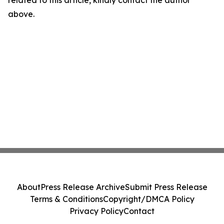
related to this article, kindly contact the author
above.
About
Press Release Archive
Submit Press Release
Terms & Conditions
Copyright/DMCA Policy
Privacy Policy
Contact