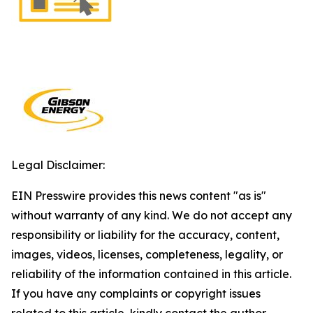
Legal Disclaimer:
EIN Presswire provides this news content "as is"
without warranty of any kind. We do not accept any
responsibility or liability for the accuracy, content,
images, videos, licenses, completeness, legality, or
reliability of the information contained in this article.
If you have any complaints or copyright issues