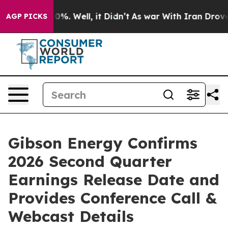
round 40%. Well, it Didn’t
As war With Iran Drove oi
AGP PICKS
Gibson Energy Confirms
2026 Second Quarter
Earnings Release Date and
Provides Conference Call &
Webcast Details