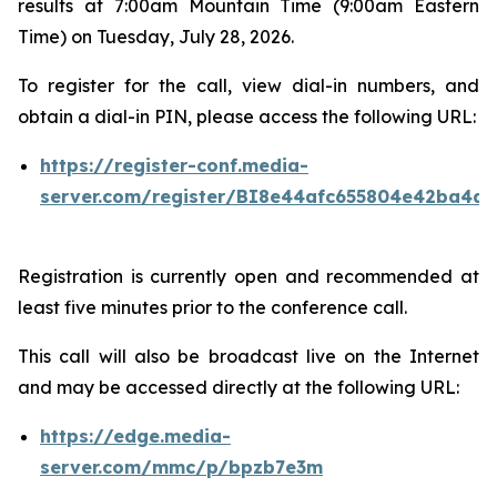
results at 7:00am Mountain Time (9:00am Eastern
Time) on Tuesday, July 28, 2026.
To register for the call, view dial-in numbers, and
obtain a dial-in PIN, please access the following URL:
https://register-conf.media-
server.com/register/BI8e44afc655804e42ba4a7
Registration is currently open and recommended at
least five minutes prior to the conference call.
This call will also be broadcast live on the Internet
and may be accessed directly at the following URL:
https://edge.media-
server.com/mmc/p/bpzb7e3m