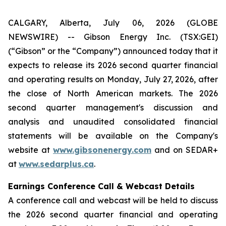
CALGARY, Alberta, July 06, 2026 (GLOBE
NEWSWIRE) -- Gibson Energy Inc. (TSX:GEI)
(“Gibson” or the “Company”) announced today that it
expects to release its 2026 second quarter financial
and operating results on Monday, July 27, 2026, after
the close of North American markets. The 2026
second quarter management's discussion and
analysis and unaudited consolidated financial
statements will be available on the Company's
website at
www.gibsonenergy.com
and on SEDAR+
at
www.sedarplus.ca
.
Earnings Conference Call & Webcast Details
A conference call and webcast will be held to discuss
the 2026 second quarter financial and operating