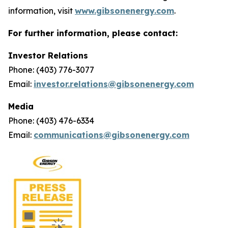
information, visit
www.gibsonenergy.com
.
For further information, please contact:
Investor Relations
Phone: (403) 776-3077
Email:
investor.relations@gibsonenergy.com
Media
Phone: (403) 476-6334
Email:
communications@gibsonenergy.com