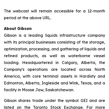
The webcast will remain accessible for a 12-month
period at the above URL.
About Gibson
Gibson is a leading liquids infrastructure company
with its principal businesses consisting of the storage,
optimization, processing, and gathering of liquids and
refined products, as well as waterborne vessel
loading. Headquartered in Calgary, Alberta, the
Company's operations are located across North
America, with core terminal assets in Hardisty and
Edmonton, Alberta, Ingleside and Wink, Texas, and a
facility in Moose Jaw, Saskatchewan.
Gibson shares trade under the symbol GEI and are
listed on the Toronto Stock Exchange. For more