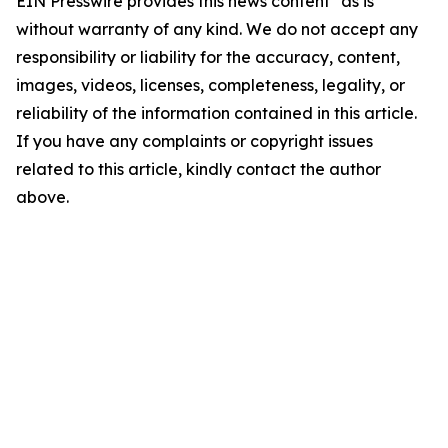
EIN Presswire provides this news content "as is"
without warranty of any kind. We do not accept any
responsibility or liability for the accuracy, content,
images, videos, licenses, completeness, legality, or
reliability of the information contained in this article.
If you have any complaints or copyright issues
related to this article, kindly contact the author
above.