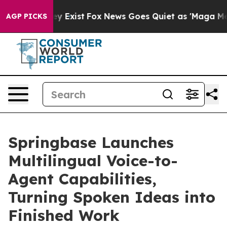
Proof They Exist
Fox News Goes Quiet as 'Maga Media P
AGP PICKS
Springbase Launches
Multilingual Voice-to-
Agent Capabilities,
Turning Spoken Ideas into
Finished Work