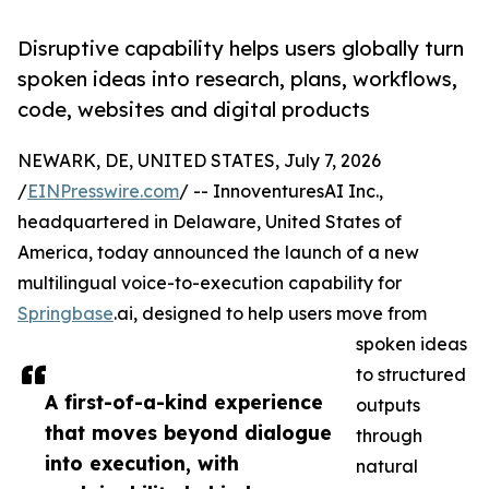
Disruptive capability helps users globally turn
spoken ideas into research, plans, workflows,
code, websites and digital products
NEWARK, DE, UNITED STATES, July 7, 2026
/
EINPresswire.com
/ -- InnoventuresAI Inc.,
headquartered in Delaware, United States of
America, today announced the launch of a new
multilingual voice-to-execution capability for
Springbase
.ai, designed to help users move from
spoken ideas
to structured
A first-of-a-kind experience
outputs
that moves beyond dialogue
through
into execution, with
natural