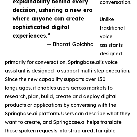
explainability behind every
conversation.
decision, ushering a new era
where anyone can create
Unlike
sophisticated digital
traditional
experiences.”
voice
— Bharat Golchha
assistants
designed
primarily for conversation, Springbase.ai’s voice
assistant is designed to support multi-step execution.
Since the new capability supports over 150
languages, it enables users across markets to
research, plan, build, create and deploy digital
products or applications by conversing with the
Springbase.ai platform. Users can describe what they
want to create, and Springbase.ai helps translate
those spoken requests into structured, tangible