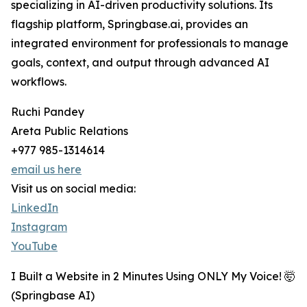
specializing in AI-driven productivity solutions. Its
flagship platform, Springbase.ai, provides an
integrated environment for professionals to manage
goals, context, and output through advanced AI
workflows.
Ruchi Pandey
Areta Public Relations
+977 985-1314614
email us here
Visit us on social media:
LinkedIn
Instagram
YouTube
I Built a Website in 2 Minutes Using ONLY My Voice! 🤯
(Springbase AI)