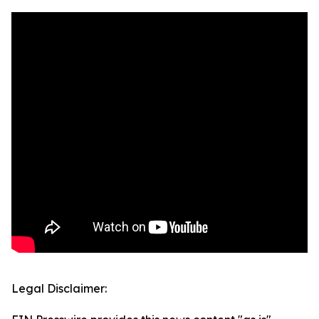
Legal Disclaimer: