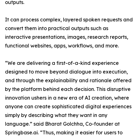
outputs.
It can process complex, layered spoken requests and
convert them into practical outputs such as
interactive presentations, images, research reports,
functional websites, apps, workflows, and more.
“We are delivering a first-of-a-kind experience
designed to move beyond dialogue into execution,
and through the explainability and rationale offered
by the platform behind each decision. This disruptive
innovation ushers in a new era of AI creation, where
anyone can create sophisticated digital experiences
simply by describing what they want in any
language.” said Bharat Golchha, Co-founder at
Springbase.ai. “Thus, making it easier for users to