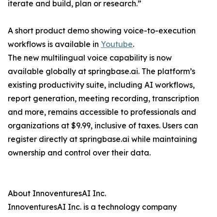
iterate and build, plan or research.”
A short product demo showing voice-to-execution
workflows is available in
Youtube
.
The new multilingual voice capability is now
available globally at springbase.ai. The platform’s
existing productivity suite, including AI workflows,
report generation, meeting recording, transcription
and more, remains accessible to professionals and
organizations at $9.99, inclusive of taxes. Users can
register directly at springbase.ai while maintaining
ownership and control over their data.
About InnoventuresAI Inc.
InnoventuresAI Inc. is a technology company