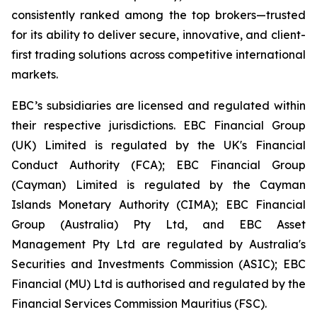
consistently ranked among the top brokers—trusted
for its ability to deliver secure, innovative, and client-
first trading solutions across competitive international
markets.
EBC’s subsidiaries are licensed and regulated within
their respective jurisdictions. EBC Financial Group
(UK) Limited is regulated by the UK's Financial
Conduct Authority (FCA); EBC Financial Group
(Cayman) Limited is regulated by the Cayman
Islands Monetary Authority (CIMA); EBC Financial
Group (Australia) Pty Ltd, and EBC Asset
Management Pty Ltd are regulated by Australia's
Securities and Investments Commission (ASIC); EBC
Financial (MU) Ltd is authorised and regulated by the
Financial Services Commission Mauritius (FSC).