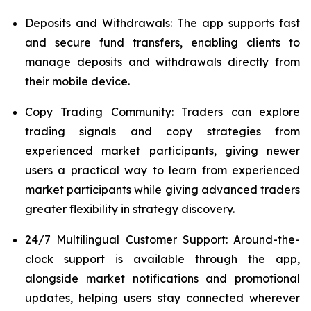
Deposits and Withdrawals: The app supports fast
and secure fund transfers, enabling clients to
manage deposits and withdrawals directly from
their mobile device.
Copy Trading Community: Traders can explore
trading signals and copy strategies from
experienced market participants, giving newer
users a practical way to learn from experienced
market participants while giving advanced traders
greater flexibility in strategy discovery.
24/7 Multilingual Customer Support: Around-the-
clock support is available through the app,
alongside market notifications and promotional
updates, helping users stay connected wherever