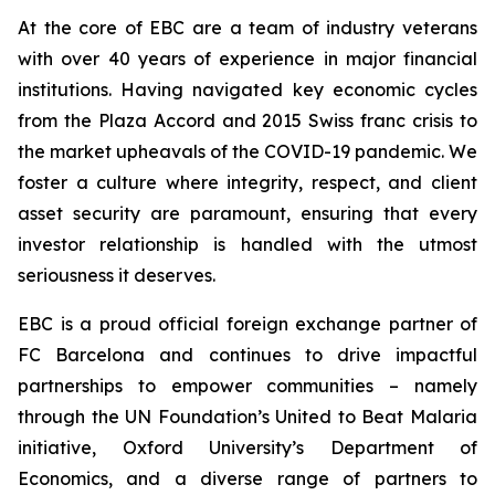
At the core of EBC are a team of industry veterans
with over 40 years of experience in major financial
institutions. Having navigated key economic cycles
from the Plaza Accord and 2015 Swiss franc crisis to
the market upheavals of the COVID-19 pandemic. We
foster a culture where integrity, respect, and client
asset security are paramount, ensuring that every
investor relationship is handled with the utmost
seriousness it deserves.
EBC is a proud official foreign exchange partner of
FC Barcelona and continues to drive impactful
partnerships to empower communities – namely
through the UN Foundation’s United to Beat Malaria
initiative, Oxford University’s Department of
Economics, and a diverse range of partners to