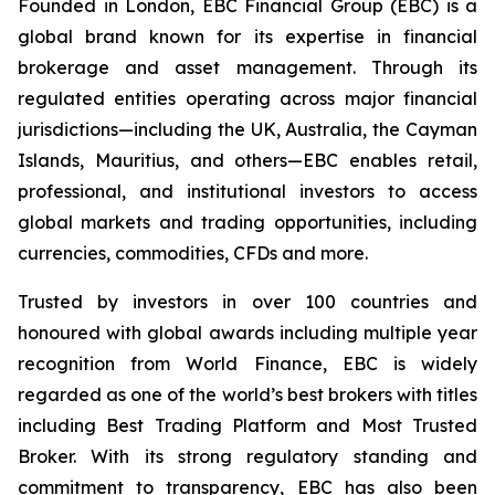
Founded in London, EBC Financial Group (EBC) is a
global brand known for its expertise in financial
brokerage and asset management. Through its
regulated entities operating across major financial
jurisdictions—including the UK, Australia, the Cayman
Islands, Mauritius, and others—EBC enables retail,
professional, and institutional investors to access
global markets and trading opportunities, including
currencies, commodities, CFDs and more.
Trusted by investors in over 100 countries and
honoured with global awards including multiple year
recognition from World Finance, EBC is widely
regarded as one of the world’s best brokers with titles
including Best Trading Platform and Most Trusted
Broker. With its strong regulatory standing and
commitment to transparency, EBC has also been