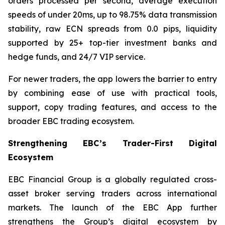
orders processed per second, average execution
speeds of under 20ms, up to 98.75% data transmission
stability, raw ECN spreads from 0.0 pips, liquidity
supported by 25+ top-tier investment banks and
hedge funds, and 24/7 VIP service.
For newer traders, the app lowers the barrier to entry
by combining ease of use with practical tools,
support, copy trading features, and access to the
broader EBC trading ecosystem.
Strengthening EBC’s Trader-First Digital
Ecosystem
EBC Financial Group is a globally regulated cross-
asset broker serving traders across international
markets. The launch of the EBC App further
strengthens the Group’s digital ecosystem by