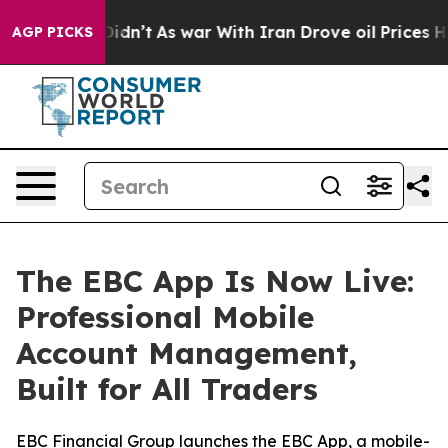
 it Didn’t
As war With Iran Drove oil Prices Higher, 
AGP PICKS
The EBC App Is Now Live:
Professional Mobile
Account Management,
Built for All Traders
EBC Financial Group launches the EBC App, a mobile-