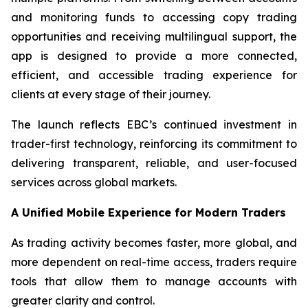
and monitoring funds to accessing copy trading
opportunities and receiving multilingual support, the
app is designed to provide a more connected,
efficient, and accessible trading experience for
clients at every stage of their journey.
The launch reflects EBC’s continued investment in
trader-first technology, reinforcing its commitment to
delivering transparent, reliable, and user-focused
services across global markets.
A Unified Mobile Experience for Modern Traders
As trading activity becomes faster, more global, and
more dependent on real-time access, traders require
tools that allow them to manage accounts with
greater clarity and control.