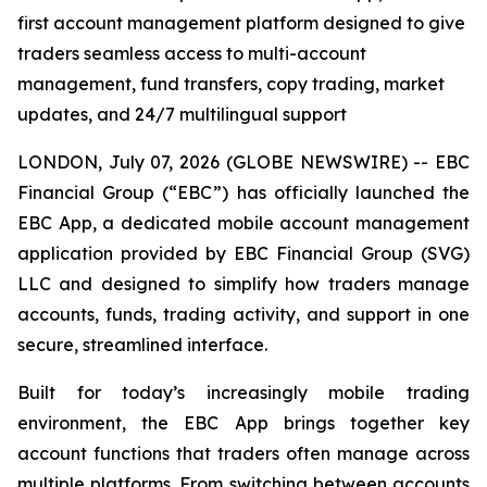
first account management platform designed to give
traders seamless access to multi-account
management, fund transfers, copy trading, market
updates, and 24/7 multilingual support
LONDON, July 07, 2026 (GLOBE NEWSWIRE) -- EBC
Financial Group (“EBC”) has officially launched the
EBC App, a dedicated mobile account management
application provided by EBC Financial Group (SVG)
LLC and designed to simplify how traders manage
accounts, funds, trading activity, and support in one
secure, streamlined interface.
Built for today’s increasingly mobile trading
environment, the EBC App brings together key
account functions that traders often manage across
multiple platforms. From switching between accounts