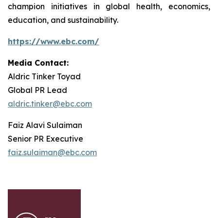
champion initiatives in global health, economics,
education, and sustainability.
https://www.ebc.com/
Media Contact:
Aldric Tinker Toyad
Global PR Lead
aldric.tinker@ebc.com
Faiz Alavi Sulaiman
Senior PR Executive
faiz.sulaiman@ebc.com