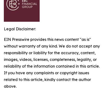
Legal Disclaimer:
EIN Presswire provides this news content "as is"
without warranty of any kind. We do not accept any
responsibility or liability for the accuracy, content,
images, videos, licenses, completeness, legality, or
reliability of the information contained in this article.
If you have any complaints or copyright issues
related to this article, kindly contact the author
above.