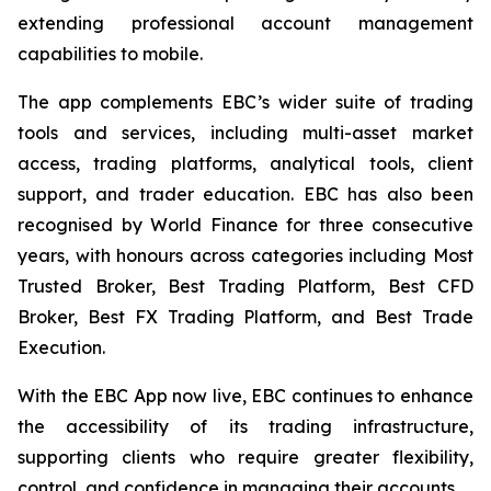
extending professional account management
capabilities to mobile.
The app complements EBC’s wider suite of trading
tools and services, including multi-asset market
access, trading platforms, analytical tools, client
support, and trader education. EBC has also been
recognised by World Finance for three consecutive
years, with honours across categories including Most
Trusted Broker, Best Trading Platform, Best CFD
Broker, Best FX Trading Platform, and Best Trade
Execution.
With the EBC App now live, EBC continues to enhance
the accessibility of its trading infrastructure,
supporting clients who require greater flexibility,
control, and confidence in managing their accounts.