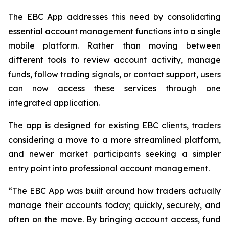
The EBC App addresses this need by consolidating
essential account management functions into a single
mobile platform. Rather than moving between
different tools to review account activity, manage
funds, follow trading signals, or contact support, users
can now access these services through one
integrated application.
The app is designed for existing EBC clients, traders
considering a move to a more streamlined platform,
and newer market participants seeking a simpler
entry point into professional account management.
“The EBC App was built around how traders actually
manage their accounts today; quickly, securely, and
often on the move. By bringing account access, fund