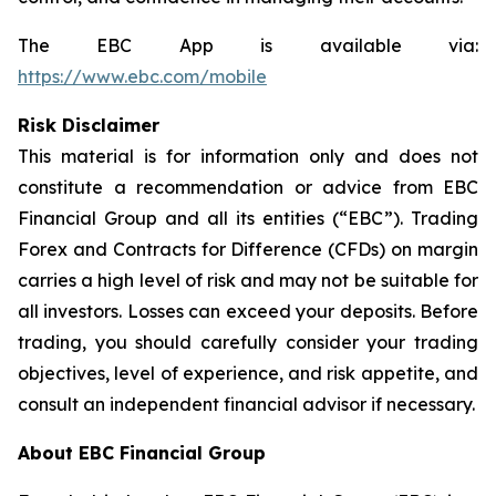
The EBC App is available via:
https://www.ebc.com/mobile
Risk Disclaimer
This material is for information only and does not
constitute a recommendation or advice from EBC
Financial Group and all its entities (“EBC”). Trading
Forex and Contracts for Difference (CFDs) on margin
carries a high level of risk and may not be suitable for
all investors. Losses can exceed your deposits. Before
trading, you should carefully consider your trading
objectives, level of experience, and risk appetite, and
consult an independent financial advisor if necessary.
About EBC Financial Group