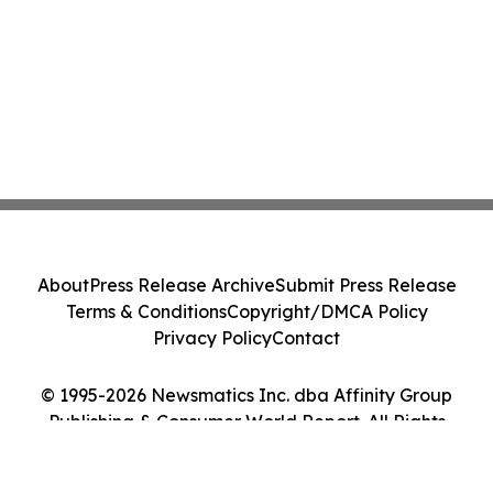
About
Press Release Archive
Submit Press Release
Terms & Conditions
Copyright/DMCA Policy
Privacy Policy
Contact
© 1995-2026 Newsmatics Inc. dba Affinity Group
Publishing & Consumer World Report. All Rights
Reserved.