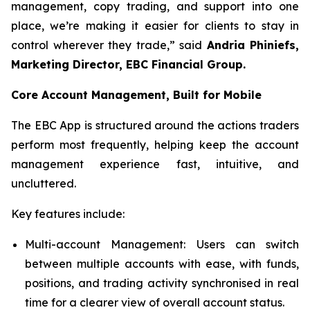
management, copy trading, and support into one
place, we’re making it easier for clients to stay in
control wherever they trade,” said
Andria Phiniefs,
Marketing Director, EBC Financial Group.
Core Account Management, Built for Mobile
The EBC App is structured around the actions traders
perform most frequently, helping keep the account
management experience fast, intuitive, and
uncluttered.
Key features include:
Multi-account Management: Users can switch
between multiple accounts with ease, with funds,
positions, and trading activity synchronised in real
time for a clearer view of overall account status.