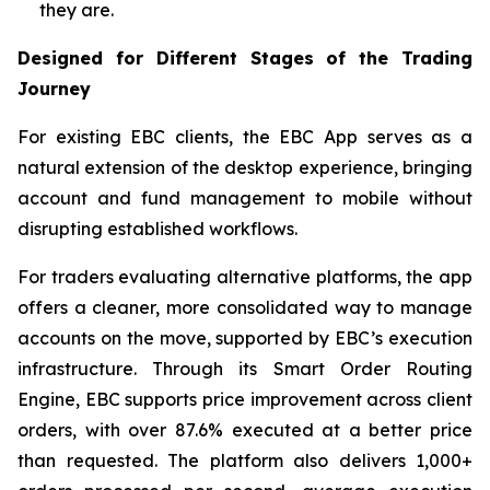
they are.
Designed for Different Stages of the Trading
Journey
For existing EBC clients, the EBC App serves as a
natural extension of the desktop experience, bringing
account and fund management to mobile without
disrupting established workflows.
For traders evaluating alternative platforms, the app
offers a cleaner, more consolidated way to manage
accounts on the move, supported by EBC’s execution
infrastructure. Through its Smart Order Routing
Engine, EBC supports price improvement across client
orders, with over 87.6% executed at a better price
than requested. The platform also delivers 1,000+