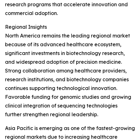
research programs that accelerate innovation and
commercial adoption.
Regional Insights
North America remains the leading regional market
because of its advanced healthcare ecosystem,
significant investments in biotechnology research,
and widespread adoption of precision medicine.
Strong collaboration among healthcare providers,
research institutions, and biotechnology companies
continues supporting technological innovation.
Favorable funding for genomic studies and growing
clinical integration of sequencing technologies
further strengthen regional leadership.
Asia Pacific is emerging as one of the fastest-growing
regional markets due to increasing healthcare