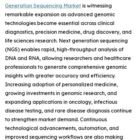
Generation Sequencing Market
is witnessing
remarkable expansion as advanced genomic
technologies become essential across clinical
diagnostics, precision medicine, drug discovery, and
life sciences research. Next generation sequencing
(NGS) enables rapid, high-throughput analysis of
DNA and RNA, allowing researchers and healthcare
professionals to generate comprehensive genomic
insights with greater accuracy and efficiency.
Increasing adoption of personalized medicine,
growing investments in genomic research, and
expanding applications in oncology, infectious
disease testing, and rare disease diagnosis continue
to strengthen market demand. Continuous
technological advancements, automation, and
improved sequencing workflows are also making