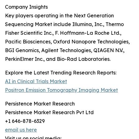
Company Insights
Key players operating in the Next Generation
Sequencing Market include Illumina, Inc., Thermo
Fisher Scientific Inc., F. Hoffmann-La Roche Ltd.,
Pacific Biosciences, Oxford Nanopore Technologies,
BGI Genomics, Agilent Technologies, QIAGEN N.V.,
PerkinElmer Inc., and Bio-Rad Laboratories.
Explore the Latest Trending Research Reports:
AI in Clinical Trials Market
Positron Emission Tomography Imaging Market
Persistence Market Research
Persistence Market Research Pvt Ltd
+1 646-878-6329
email us here
Visit us on social media: