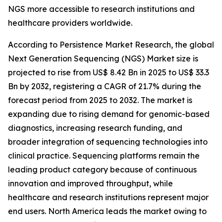
NGS more accessible to research institutions and
healthcare providers worldwide.
According to Persistence Market Research, the global
Next Generation Sequencing (NGS) Market size is
projected to rise from US$ 8.42 Bn in 2025 to US$ 33.3
Bn by 2032, registering a CAGR of 21.7% during the
forecast period from 2025 to 2032. The market is
expanding due to rising demand for genomic-based
diagnostics, increasing research funding, and
broader integration of sequencing technologies into
clinical practice. Sequencing platforms remain the
leading product category because of continuous
innovation and improved throughput, while
healthcare and research institutions represent major
end users. North America leads the market owing to