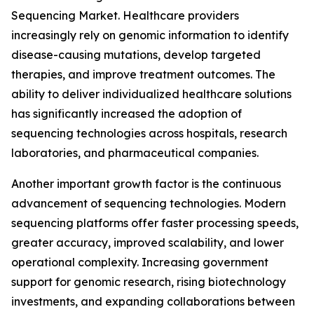
Sequencing Market. Healthcare providers
increasingly rely on genomic information to identify
disease-causing mutations, develop targeted
therapies, and improve treatment outcomes. The
ability to deliver individualized healthcare solutions
has significantly increased the adoption of
sequencing technologies across hospitals, research
laboratories, and pharmaceutical companies.
Another important growth factor is the continuous
advancement of sequencing technologies. Modern
sequencing platforms offer faster processing speeds,
greater accuracy, improved scalability, and lower
operational complexity. Increasing government
support for genomic research, rising biotechnology
investments, and expanding collaborations between