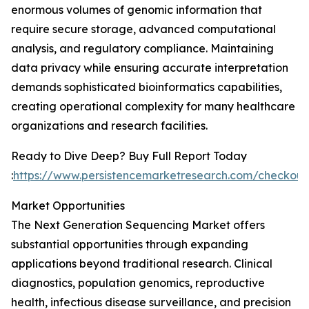
enormous volumes of genomic information that
require secure storage, advanced computational
analysis, and regulatory compliance. Maintaining
data privacy while ensuring accurate interpretation
demands sophisticated bioinformatics capabilities,
creating operational complexity for many healthcare
organizations and research facilities.
Ready to Dive Deep? Buy Full Report Today
:
https://www.persistencemarketresearch.com/checkou
Market Opportunities
The Next Generation Sequencing Market offers
substantial opportunities through expanding
applications beyond traditional research. Clinical
diagnostics, population genomics, reproductive
health, infectious disease surveillance, and precision