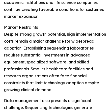
academic institutions and life science companies
continue creating favorable conditions for sustained
market expansion.
Market Restraints
Despite strong growth potential, high implementation
costs remain a major challenge for widespread
adoption. Establishing sequencing laboratories
requires substantial investments in advanced
equipment, specialized software, and skilled
professionals. Smaller healthcare facilities and
research organizations often face financial
constraints that limit technology adoption despite
growing clinical demand.
Data management also presents a significant
challenge. Sequencing technologies generate