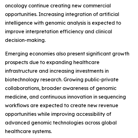
oncology continue creating new commercial
opportunities. Increasing integration of artificial
intelligence with genomic analysis is expected to
improve interpretation efficiency and clinical
decision-making.
Emerging economies also present significant growth
prospects due to expanding healthcare
infrastructure and increasing investments in
biotechnology research. Growing public-private
collaborations, broader awareness of genomic
medicine, and continuous innovation in sequencing
workflows are expected to create new revenue
opportunities while improving accessibility of
advanced genomic technologies across global
healthcare systems.