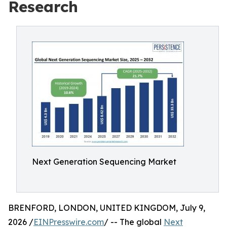
Research
Next Generation Sequencing Market
BRENFORD, LONDON, UNITED KINGDOM, July 9,
2026 /
EINPresswire.com
/ -- The global
Next