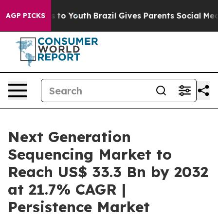
te Harms to Youth
Brazil Gives Parents Social Media Con
AGP PICKS
Next Generation
Sequencing Market to
Reach US$ 33.3 Bn by 2032
at 21.7% CAGR |
Persistence Market