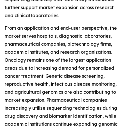
further support market expansion across research
and clinical laboratories.
From an application and end-user perspective, the
market serves hospitals, diagnostic laboratories,
pharmaceutical companies, biotechnology firms,
academic institutes, and research organizations.
Oncology remains one of the largest application
areas due to increasing demand for personalized
cancer treatment. Genetic disease screening,
reproductive health, infectious disease monitoring,
and agricultural genomics are also contributing to
market expansion. Pharmaceutical companies
increasingly utilize sequencing technologies during
drug discovery and biomarker identification, while
academic institutions continue expanding genomic