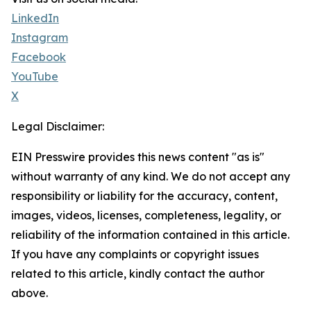
LinkedIn
Instagram
Facebook
YouTube
X
Legal Disclaimer:
EIN Presswire provides this news content "as is"
without warranty of any kind. We do not accept any
responsibility or liability for the accuracy, content,
images, videos, licenses, completeness, legality, or
reliability of the information contained in this article.
If you have any complaints or copyright issues
related to this article, kindly contact the author
above.