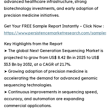
advanced healthcare infrastructure, strong
biotechnology investments, and early adoption of
precision medicine initiatives.
Get Your FREE Sample Report Instantly – Click Now :
https://www.persistencemarketresearch.com/samples/
Key Highlights from the Report
➤ The global Next Generation Sequencing Market is
projected to grow from US$ 8.42 Bn in 2025 to US$
33.3 Bn by 2032, at a CAGR of 21.7%.
➤ Growing adoption of precision medicine is
accelerating the demand for advanced genomic
sequencing technologies.
➤ Continuous improvements in sequencing speed,
accuracy, and automation are expanding
commercial applications.