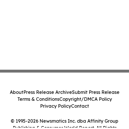
About
Press Release Archive
Submit Press Release
Terms & Conditions
Copyright/DMCA Policy
Privacy Policy
Contact
© 1995-2026 Newsmatics Inc. dba Affinity Group
Publishing & Consumer World Report. All Rights