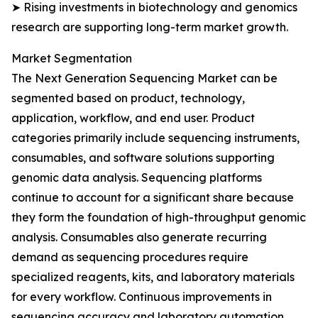
➤ Rising investments in biotechnology and genomics
research are supporting long-term market growth.
Market Segmentation
The Next Generation Sequencing Market can be
segmented based on product, technology,
application, workflow, and end user. Product
categories primarily include sequencing instruments,
consumables, and software solutions supporting
genomic data analysis. Sequencing platforms
continue to account for a significant share because
they form the foundation of high-throughput genomic
analysis. Consumables also generate recurring
demand as sequencing procedures require
specialized reagents, kits, and laboratory materials
for every workflow. Continuous improvements in
sequencing accuracy and laboratory automation