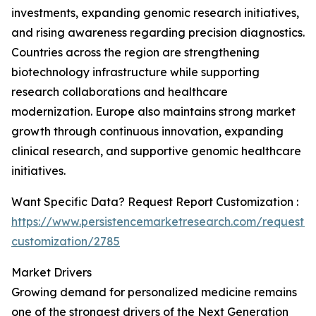
investments, expanding genomic research initiatives,
and rising awareness regarding precision diagnostics.
Countries across the region are strengthening
biotechnology infrastructure while supporting
research collaborations and healthcare
modernization. Europe also maintains strong market
growth through continuous innovation, expanding
clinical research, and supportive genomic healthcare
initiatives.
Want Specific Data? Request Report Customization :
https://www.persistencemarketresearch.com/request-
customization/2785
Market Drivers
Growing demand for personalized medicine remains
one of the strongest drivers of the Next Generation