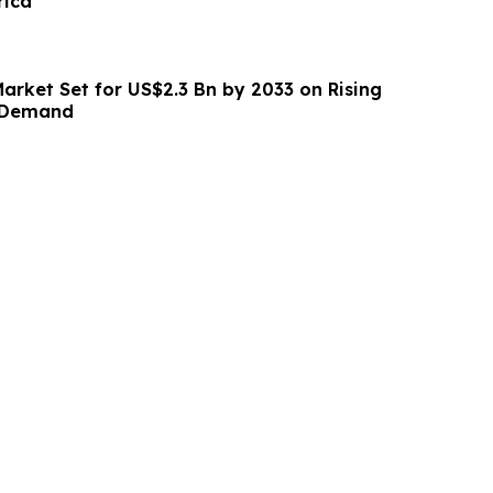
rica
Market Set for US$2.3 Bn by 2033 on Rising
r Demand