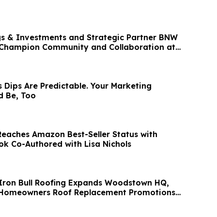
s & Investments and Strategic Partner BNW
Champion Community and Collaboration at
Dips Are Predictable. Your Marketing
d Be, Too
eaches Amazon Best-Seller Status with
ok Co-Authored with Lisa Nichols
 Iron Bull Roofing Expands Woodstown HQ,
l Homeowners Roof Replacement Promotions