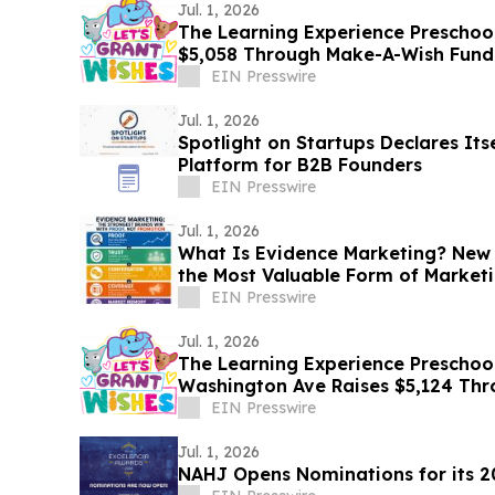
Jul. 1, 2026
The Learning Experience Preschool 
$5,058 Through Make-A-Wish Fund
EIN Presswire
Jul. 1, 2026
Spotlight on Startups Declares It
Platform for B2B Founders
EIN Presswire
Jul. 1, 2026
What Is Evidence Marketing? New
the Most Valuable Form of Market
EIN Presswire
Jul. 1, 2026
The Learning Experience Preschool
Washington Ave Raises $5,124 Th
Fundraising Campaign
EIN Presswire
Jul. 1, 2026
NAHJ Opens Nominations for its 2