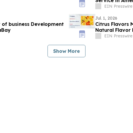
Service in Ame
EIN Presswire
Jul. 1, 2026
r of business Development
Citrus Flavors 
aBay
Natural Flavo
EIN Presswire
Show More