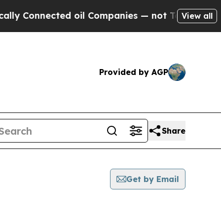
onnected oil Companies — not Taxpayers — the Ch
View all
Provided by AGP
Share
Get by Email