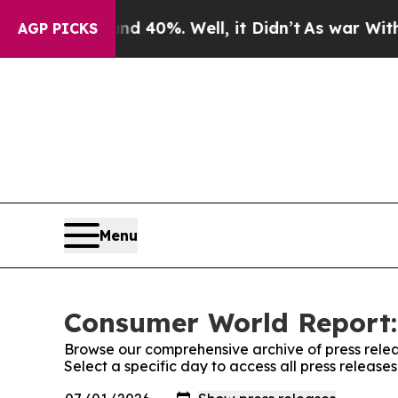
Around 40%. Well, it Didn’t
As war With Iran Dr
AGP PICKS
Menu
Consumer World Report:
Browse our comprehensive archive of press relea
Select a specific day to access all press releas