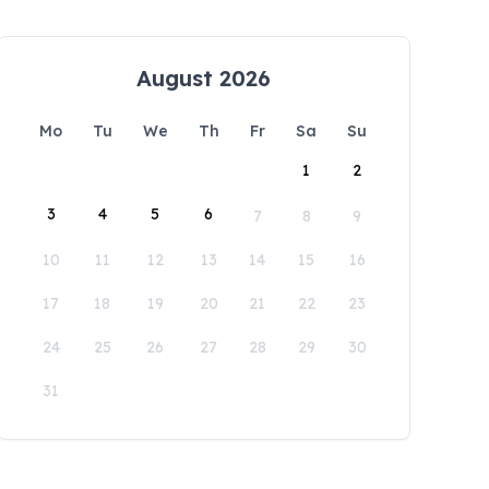
August 2026
Mo
Tu
We
Th
Fr
Sa
Su
1
2
3
4
5
6
7
8
9
10
11
12
13
14
15
16
17
18
19
20
21
22
23
24
25
26
27
28
29
30
31