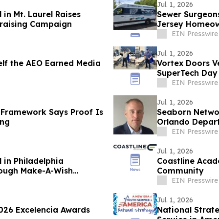
Jul. 1, 2026
in Mt. Laurel Raises
Sewer Surgeon
raising Campaign
Jersey Homeo
EIN Presswire
Jul. 1, 2026
self the AEO Earned Media
Vortex Doors V
SuperTech Day
EIN Presswire
Jul. 1, 2026
 Framework Says Proof Is
Seaborn Netwo
ing
Orlando Depar
EIN Presswire
Jul. 1, 2026
 in Philadelphia
Coastline Acad
rough Make-A-Wish
Community
EIN Presswire
Jul. 1, 2026
026 Excelencia Awards
National Strat