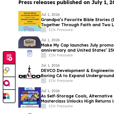
Press releases published on July 1, 
Jul. 1, 2026
Grandpa’s Favorite Bible Stories (B
Together Through Faith and Two 
EIN Presswire
Jul. 1, 2026
Make My Cap launches July promot
anniversary and United States’ 25
EIN Presswire
Jul. 1, 2026
DEVCO Development & Engineering
Boring CA to Expand Underground U
EIN Presswire
Jul. 1, 2026
As Self-Storage Cools, Alternative
Masterclass Unlocks High Returns 
and More
EIN Presswire