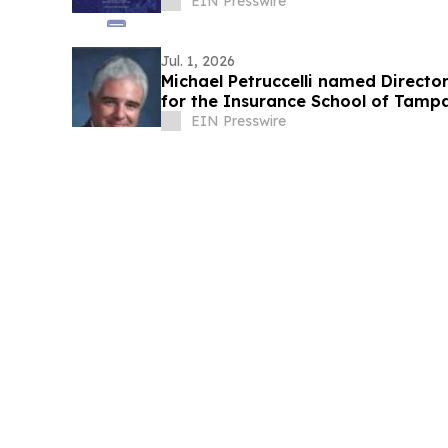
EIN Presswire
Jul. 1, 2026
Michael Petruccelli named Directo
for the Insurance School of Tamp
EIN Presswire