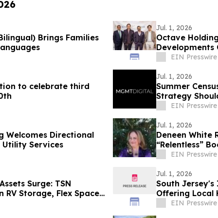
2026
Jul. 1, 2026
ilingual) Brings Families
Octave Holding
Languages
Developments 
AAPICON 26
EIN Presswire
Jul. 1, 2026
ion to celebrate third
Summer Census 
0th
Strategy Shoul
EIN Presswire
Jul. 1, 2026
 Welcomes Directional
Deneen White R
tility Services
“Relentless” Bo
EIN Presswire
Jul. 1, 2026
 Assets Surge: TSN
South Jersey's
in RV Storage, Flex Space
Offering Loca
for 2026
EIN Presswire