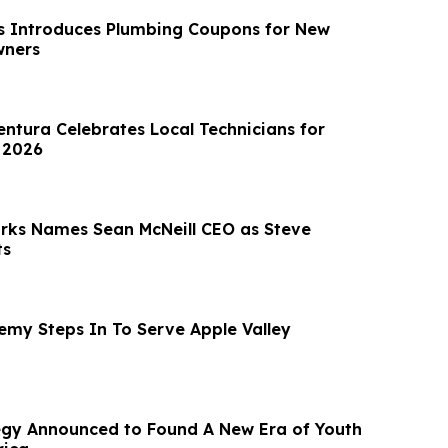
s Introduces Plumbing Coupons for New
wners
entura Celebrates Local Technicians for
 2026
rks Names Sean McNeill CEO as Steve
ts
emy Steps In To Serve Apple Valley
egy Announced to Found A New Era of Youth