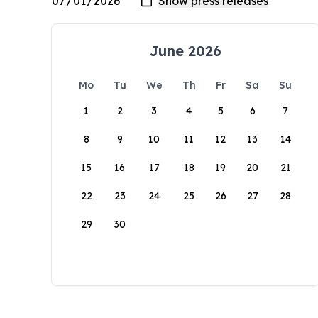
June 2026
Mo
Tu
We
Th
Fr
Sa
Su
1
2
3
4
5
6
7
8
9
10
11
12
13
14
15
16
17
18
19
20
21
22
23
24
25
26
27
28
29
30