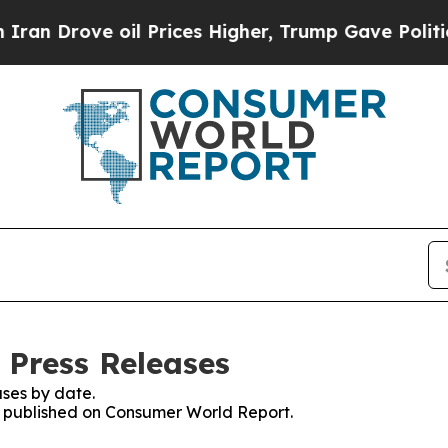
ove oil Prices Higher, Trump Gave Politically C
 Press Releases
ses by date.
es published on Consumer World Report.