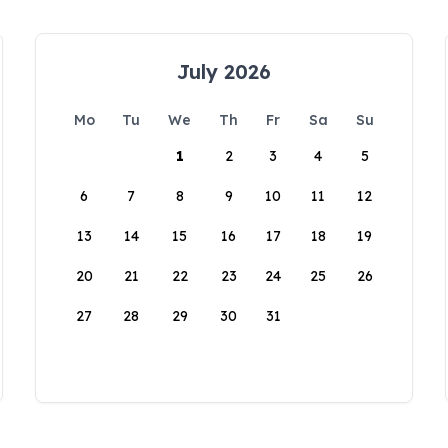
July 2026
Mo
Tu
We
Th
Fr
Sa
Su
1
2
3
4
5
6
7
8
9
10
11
12
13
14
15
16
17
18
19
20
21
22
23
24
25
26
27
28
29
30
31