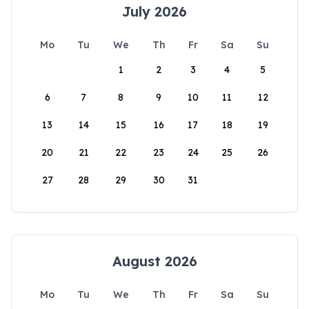
July 2026
Mo
Tu
We
Th
Fr
Sa
Su
1
2
3
4
5
6
7
8
9
10
11
12
13
14
15
16
17
18
19
20
21
22
23
24
25
26
27
28
29
30
31
August 2026
Mo
Tu
We
Th
Fr
Sa
Su