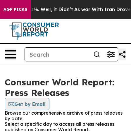
und 40%. Well, it Didn’t
As war With Iran Drove oil 
AGP PICKS
Consumer World Report:
Press Releases
Get by Email
Browse our comprehensive archive of press releases
by date.
Select a specific day to access all press releases
published on Consumer World Report.