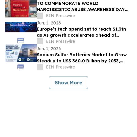
TO COMMEMORATE WORLD
NARCISSISTIC ABUSE AWARENESS DAY
THE YOU’RE DATING A NARCISSIST!
EIN Presswire
BOOK IS NOW AVAILABLE FOR SALE
Jun. 1, 2026
Europe’s tech spend set to reach $1.3tn
as AI growth accelerates ahead of
London Tech Week
EIN Presswire
Jun. 1, 2026
Sodium Sulfur Batteries Market to Grow
Steadily to US$ 360.0 Billion by 2033,
Expanding at a Robust CAGR of 31.2%
EIN Presswire
Show More