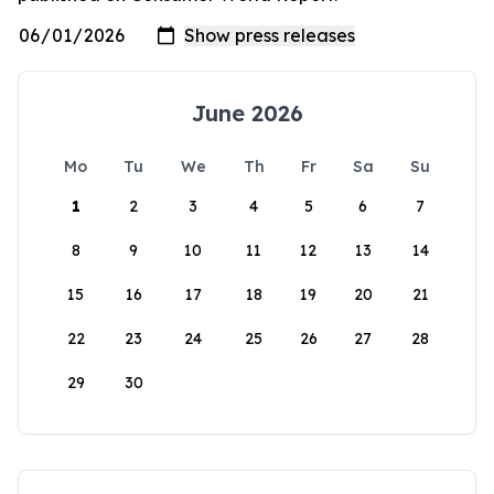
June 2026
Mo
Tu
We
Th
Fr
Sa
Su
1
2
3
4
5
6
7
8
9
10
11
12
13
14
15
16
17
18
19
20
21
22
23
24
25
26
27
28
29
30