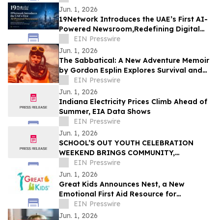
Jun. 1, 2026
19Network Introduces the UAE’s First AI-
Powered Newsroom,Redefining Digital
News for Business,Real Estate and AI
EIN Presswire
Tech
Jun. 1, 2026
The Sabbatical: A New Adventure Memoir
by Gordon Esplin Explores Survival and
the Sea
EIN Presswire
Jun. 1, 2026
Indiana Electricity Prices Climb Ahead of
Summer, EIA Data Shows
EIN Presswire
Jun. 1, 2026
SCHOOL’S OUT YOUTH CELEBRATION
WEEKEND BRINGS COMMUNITY,
CREATIVITY, AND YOUTH VOICES TO THE
EIN Presswire
FOREFRONT IN FERGUSON
Jun. 1, 2026
Great Kids Announces Nest, a New
Emotional First Aid Resource for
Supporting Children After Crisis
EIN Presswire
Jun. 1, 2026