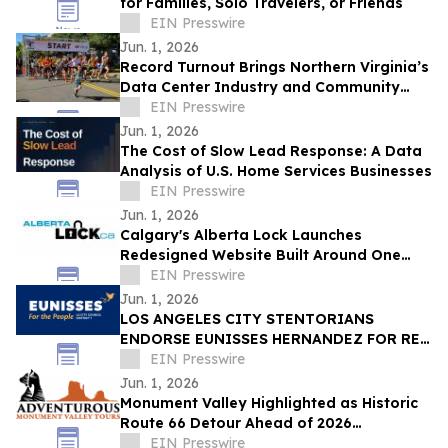
for Families, Solo Travelers, or Friends
EIN Presswire
Jun. 1, 2026
Record Turnout Brings Northern Virginia’s
Data Center Industry and Community
Together at 2026 Cloud Run
EIN Presswire
Jun. 1, 2026
The Cost of Slow Lead Response: A Data
Analysis of U.S. Home Services Businesses
EIN Presswire
Jun. 1, 2026
Calgary's Alberta Lock Launches
Redesigned Website Built Around One
Idea: Verify Everything
EIN Presswire
Jun. 1, 2026
LOS ANGELES CITY STENTORIANS
ENDORSE EUNISSES HERNANDEZ FOR RE-
ELECTION
EIN Presswire
Jun. 1, 2026
Monument Valley Highlighted as Historic
Route 66 Detour Ahead of 2026
Centennial
EIN Presswire