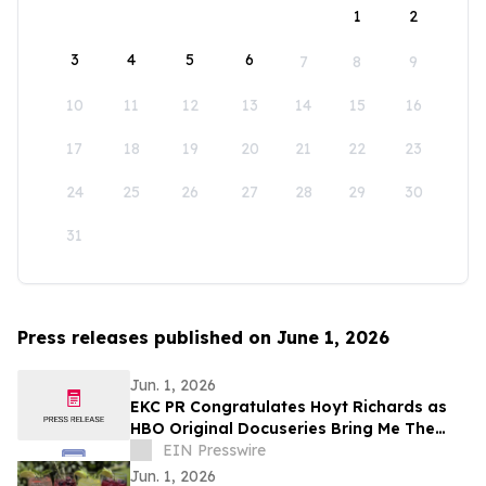
1
2
3
4
5
6
7
8
9
10
11
12
13
14
15
16
17
18
19
20
21
22
23
24
25
26
27
28
29
30
31
Press releases published on June 1, 2026
Jun. 1, 2026
EKC PR Congratulates Hoyt Richards as
HBO Original Docuseries Bring Me The
Beauties: A Model Cult Premieres June 1
EIN Presswire
Jun. 1, 2026