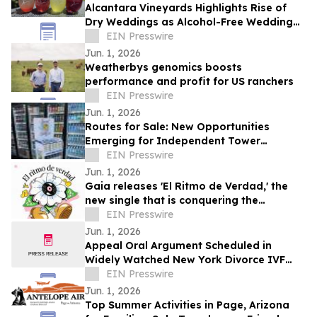
Alcantara Vineyards Highlights Rise of
Dry Weddings as Alcohol-Free Wedding
Trend Grows Nationwide
EIN Presswire
Jun. 1, 2026
Weatherbys genomics boosts
performance and profit for US ranchers
EIN Presswire
Jun. 1, 2026
Routes for Sale: New Opportunities
Emerging for Independent Tower
Beverage Distributorships for Sale
EIN Presswire
Nationwide
Jun. 1, 2026
Gaia releases 'El Ritmo de Verdad,' the
new single that is conquering the
electronic music
EIN Presswire
Jun. 1, 2026
Appeal Oral Argument Scheduled in
Widely Watched New York Divorce IVF
Embryo Case
EIN Presswire
Jun. 1, 2026
Top Summer Activities in Page, Arizona