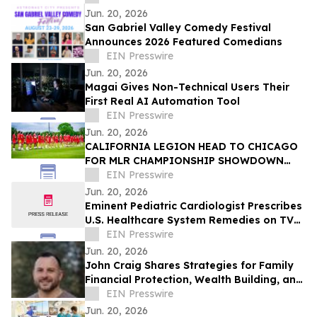
Jun. 20, 2026
San Gabriel Valley Comedy Festival
Announces 2026 Featured Comedians
EIN Presswire
Jun. 20, 2026
Magai Gives Non-Technical Users Their
First Real AI Automation Tool
EIN Presswire
Jun. 20, 2026
CALIFORNIA LEGION HEAD TO CHICAGO
FOR MLR CHAMPIONSHIP SHOWDOWN
AGAINST UNDEFEATED HOUNDS
EIN Presswire
Jun. 20, 2026
Eminent Pediatric Cardiologist Prescribes
U.S. Healthcare System Remedies on TV
Show
EIN Presswire
Jun. 20, 2026
John Craig Shares Strategies for Family
Financial Protection, Wealth Building, and
Business Growth
EIN Presswire
Jun. 20, 2026