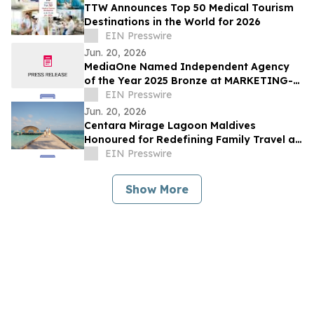
TTW Announces Top 50 Medical Tourism
Destinations in the World for 2026
EIN Presswire
Jun. 20, 2026
MediaOne Named Independent Agency
of the Year 2025 Bronze at MARKETING-
INTERACTIVE’s Agency of the Year
EIN Presswire
Awards
Jun. 20, 2026
Centara Mirage Lagoon Maldives
Honoured for Redefining Family Travel at
the Travel + Leisure Luxury Awards 2026
EIN Presswire
Show More